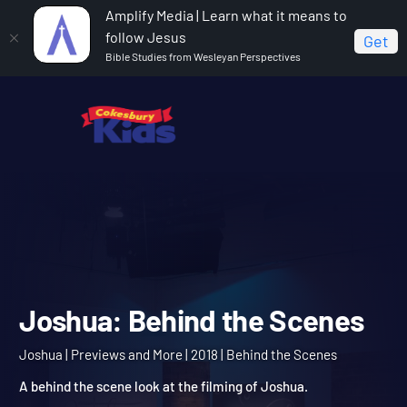
Amplify Media | Learn what it means to
follow Jesus
Get
Bible Studies from Wesleyan Perspectives
Home
Joshua
Joshua: Behind the Scenes
Joshua: Behind the Scen
Joshua | Previews and More | 2018 | Behind the Scenes
A behind the scene look at the filming of Joshua.