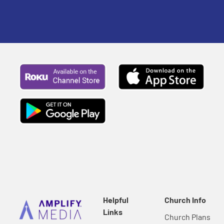
Helpful
Church Info
Links
Church Plans