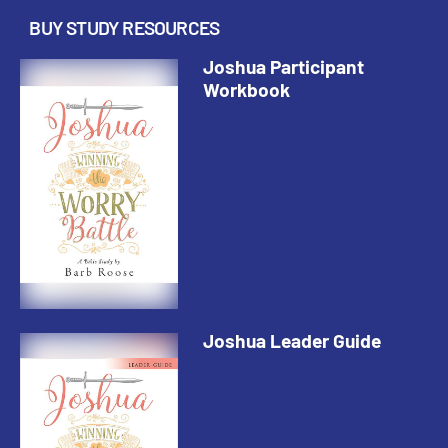
BUY STUDY RESOURCES
Joshua Participant
Workbook
Joshua Leader Guide