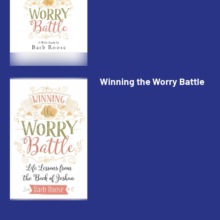
Winning the Worry Battle