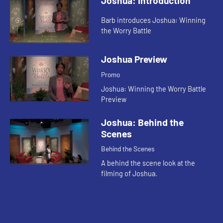
Joshua: Introduction
Barb introduces Joshua: Winning
the Worry Battle
Joshua Preview
Promo
Joshua: Winning the Worry Battle
Preview
Joshua: Behind the
Scenes
Behind the Scenes
A behind the scene look at the
filming of Joshua.