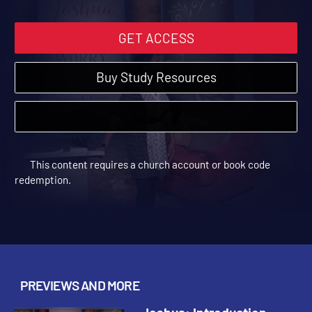
GET ACCESS
Buy Study Resources
This content requires a church account or book code
redemption.
PREVIEWS AND MORE