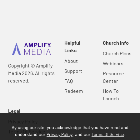
Helpful
Church Info
Links
Church Plans
About
Webinars
Copyright © Amplify
Support
Media 2026, All rights
Resource
reserved.
FAQ
Center
Redeem
How To
Launch
Legal
Privacy Policy
By using our site, you acknowledge that you have read and
Terms Of Service
Privacy Policy
Terms Of Service
understand our
, and our
.