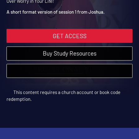
Edge of Uncertainty
Joshua | Short Format Video Sessions | 2018 | Be Victorious
Over Worry in Your Life!
A short format version of session 1 from Joshua.
GET ACCESS
Buy Study Resources
This content requires a church account or book code
redemption.