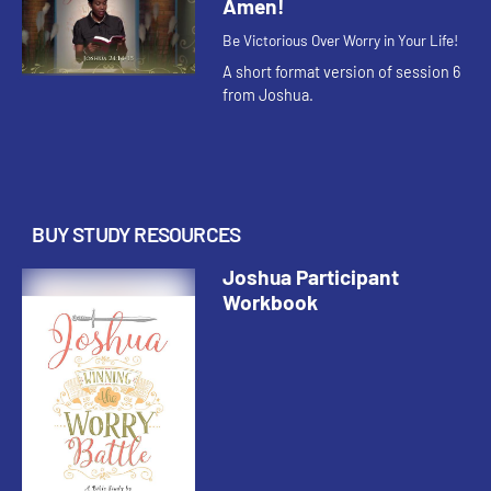
Amen!
Be Victorious Over Worry in Your Life!
A short format version of session 6
from Joshua.
BUY STUDY RESOURCES
Joshua Participant
Workbook