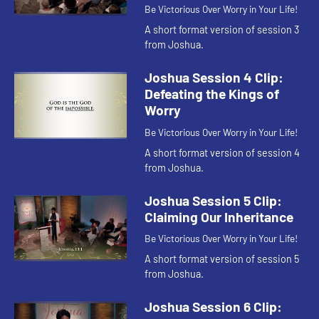
Be Victorious Over Worry in Your Life!
A short format version of session 3
from Joshua.
Joshua Session 4 Clip:
Defeating the Kings of
Worry
Be Victorious Over Worry in Your Life!
A short format version of session 4
from Joshua.
Joshua Session 5 Clip:
Claiming Our Inheritance
Be Victorious Over Worry in Your Life!
A short format version of session 5
from Joshua.
Joshua Session 6 Clip: