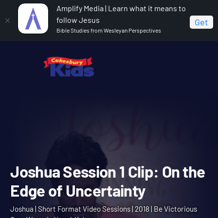
Amplify Media | Learn what it means to
follow Jesus
Get
Bible Studies from Wesleyan Perspectives
Home
Joshua
Joshua Session 1 Clip: On the Edge of
Uncertainty
Joshua Session 1 Clip: On 