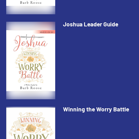
Joshua Leader Guide
Winning the Worry Battle