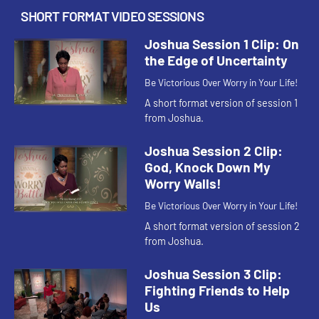
SHORT FORMAT VIDEO SESSIONS
Joshua Session 1 Clip: On
the Edge of Uncertainty
Be Victorious Over Worry in Your Life!
A short format version of session 1
from Joshua.
Joshua Session 2 Clip:
God, Knock Down My
Worry Walls!
Be Victorious Over Worry in Your Life!
A short format version of session 2
from Joshua.
Joshua Session 3 Clip:
Fighting Friends to Help
Us