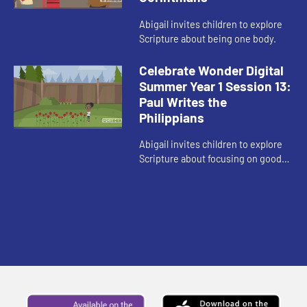
Abigail invites children to explore
Scripture about being one body.
Celebrate Wonder Digital
Summer Year 1 Session 13:
Paul Writes the
Philippians
Abigail invites children to explore
Scripture about focusing on good
things and doing good in the world.