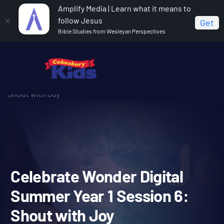
Amplify Media | Learn what it means to
follow Jesus
Get
Bible Studies from Wesleyan Perspectives
Home
Celebrate Wonder All Ages Digital Summer Year 1
Celebrate Wonder Digital Summer Year 1 Session 6:
Shout with Joy
Celebrate Wonder Digital