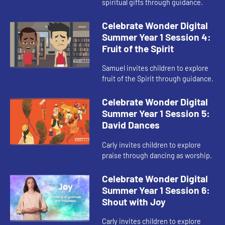
spiritual gifts through guidance.
Celebrate Wonder Digital
Summer Year 1 Session 4:
Fruit of the Spirit
Samuel invites children to explore
fruit of the Spirit through guidance.
Celebrate Wonder Digital
Summer Year 1 Session 5:
David Dances
Carly invites children to explore
praise through dancing as worship.
Celebrate Wonder Digital
Summer Year 1 Session 6:
Shout with Joy
Carly invites children to explore