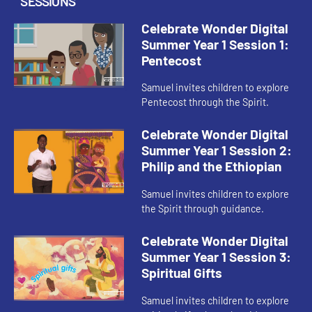
SESSIONS
Celebrate Wonder Digital
Summer Year 1 Session 1:
Pentecost
Samuel invites children to explore
Pentecost through the Spirit.
Celebrate Wonder Digital
Summer Year 1 Session 2:
Philip and the Ethiopian
Samuel invites children to explore
the Spirit through guidance.
Celebrate Wonder Digital
Summer Year 1 Session 3:
Spiritual Gifts
Samuel invites children to explore