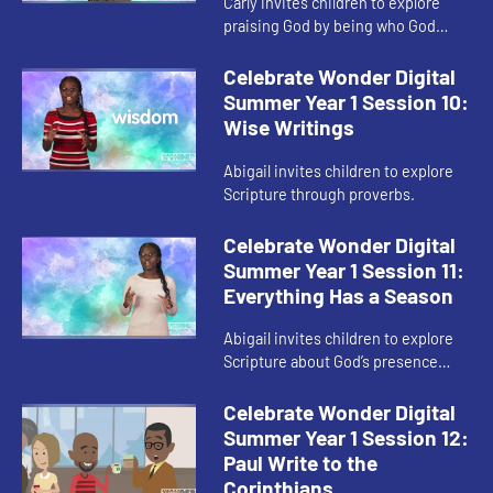
Carly invites children to explore
praising God by being who God
created them to be.
Celebrate Wonder Digital
Summer Year 1 Session 10:
Wise Writings
Abigail invites children to explore
Scripture through proverbs.
Celebrate Wonder Digital
Summer Year 1 Session 11:
Everything Has a Season
Abigail invites children to explore
Scripture about God’s presence
during change.
Celebrate Wonder Digital
Summer Year 1 Session 12:
Paul Write to the
Corinthians