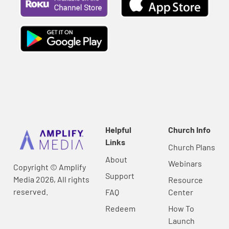
Helpful
Church Info
Links
Church Plans
About
Webinars
Copyright © Amplify
Support
Media 2026, All rights
Resource
reserved.
FAQ
Center
Redeem
How To
Launch