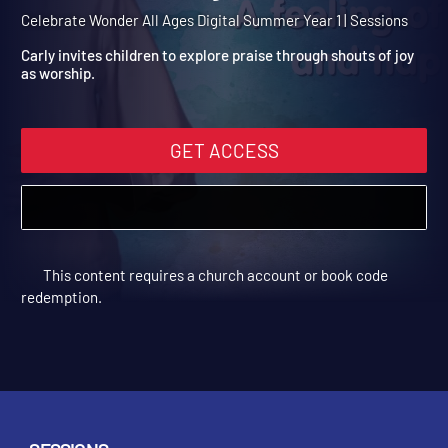
Summer Year 1 Session 6:
Shout with Joy
Celebrate Wonder All Ages Digital Summer Year 1 | Sessions
Carly invites children to explore praise through shouts of joy
as worship.
GET ACCESS
This content requires a church account or book code
redemption.