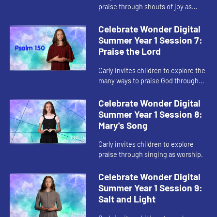
praise through shouts of joy as
worship.
Celebrate Wonder Digital
Summer Year 1 Session 7:
Praise the Lord
Carly invites children to explore the
many ways to praise God through
worship.
Celebrate Wonder Digital
Summer Year 1 Session 8:
Mary's Song
Carly invites children to explore
praise through singing as worship.
Celebrate Wonder Digital
Summer Year 1 Session 9:
Salt and Light