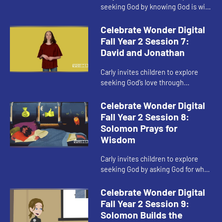
seeking God by knowing God is with
you.
Celebrate Wonder Digital
Fall Year 2 Session 7:
David and Jonathan
Carly invites children to explore
seeking God’s love through
friendship.
Celebrate Wonder Digital
Fall Year 2 Session 8:
Solomon Prays for
Wisdom
Carly invites children to explore
seeking God by asking God for what
matters most.
Celebrate Wonder Digital
Fall Year 2 Session 9:
Solomon Builds the