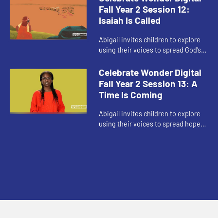
Fall Year 2 Session 12:
Isaiah Is Called
Abigail invites children to explore
using their voices to spread God’s
love even when they’re afraid.
Celebrate Wonder Digital
Fall Year 2 Session 13: A
Time Is Coming
Abigail invites children to explore
using their voices to spread hope
as Advent begins.