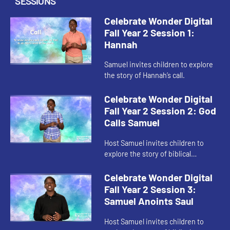
SESSIONS
Celebrate Wonder Digital
Fall Year 2 Session 1:
Hannah
Samuel invites children to explore
the story of Hannah’s call.
Celebrate Wonder Digital
Fall Year 2 Session 2: God
Calls Samuel
Host Samuel invites children to
explore the story of biblical
Samuel’s call.
Celebrate Wonder Digital
Fall Year 2 Session 3:
Samuel Anoints Saul
Host Samuel invites children to