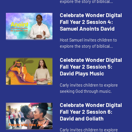
explore the story of biblical
Samuel’s call to anoint Saul.
Celebrate Wonder Digital
Fall Year 2 Session 4:
Samuel Anoints David
Host Samuel invites children to
explore the story of biblical
Samuel’s call to anoint David.
Celebrate Wonder Digital
Fall Year 2 Session 5:
David Plays Music
Carly invites children to explore
seeking God through music.
Celebrate Wonder Digital
Fall Year 2 Session 6:
David and Goliath
Carly invites children to explore