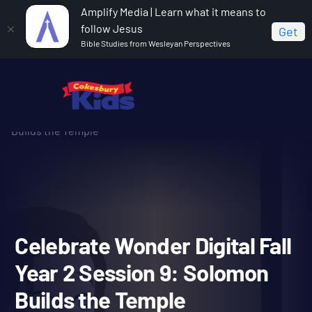
Amplify Media | Learn what it means to
follow Jesus
Get
Bible Studies from Wesleyan Perspectives
Home
Celebrate Wonder All Ages Digital Fall Year 2
Celebrate Wonder Digital Fall Year 2 Session 9: Solomon
Builds the Temple
Celebrate Wonder Digital F