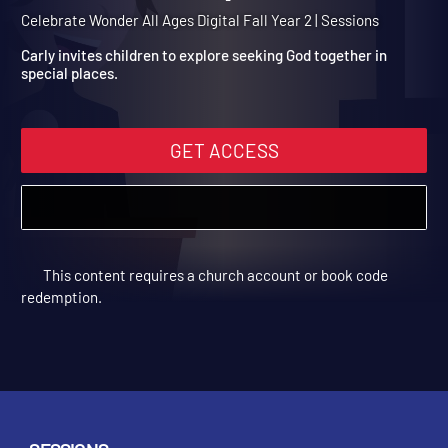
Year 2 Session 9: Solomo
Builds the Temple
Celebrate Wonder All Ages Digital Fall Year 2 | Sessions
Carly invites children to explore seeking God together in
special places.
GET ACCESS
This content requires a church account or book code
redemption.