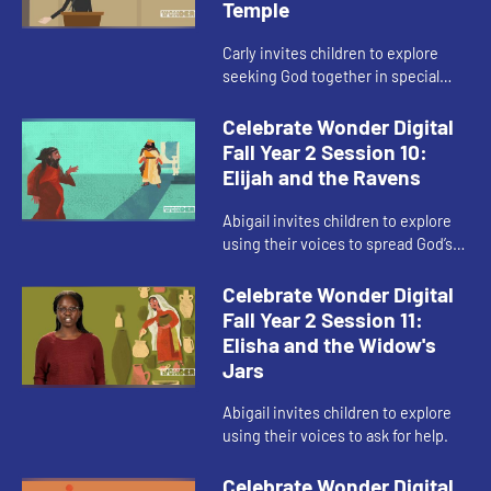
Temple
Carly invites children to explore
seeking God together in special
places.
Celebrate Wonder Digital
Fall Year 2 Session 10:
Elijah and the Ravens
Abigail invites children to explore
using their voices to spread God’s
love in difficult situations.
Celebrate Wonder Digital
Fall Year 2 Session 11:
Elisha and the Widow's
Jars
Abigail invites children to explore
using their voices to ask for help.
Celebrate Wonder Digital