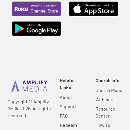
Helpful
Church Info
Links
Church Plans
About
Webinars
Copyright © Amplify
Support
Media 2026, All rights
Resource
reserved.
FAQ
Center
Redeem
How To