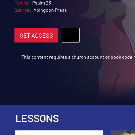
Topics:
Psalm 23
Source:
Abingdon Press
GET ACCESS
This content requires a church account or book code
LESSONS