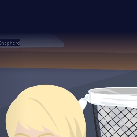
 Shepherd