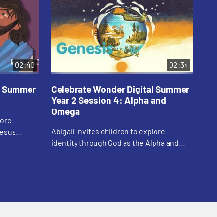
02:40
02:34
al Summer
Celebrate Wonder Digital Summer
Ce
Year 2 Session 4: Alpha and
Ye
Omega
lore
Car
Abigail invites children to explore
Jesus
thr
identity through God as the Alpha and
Omega.