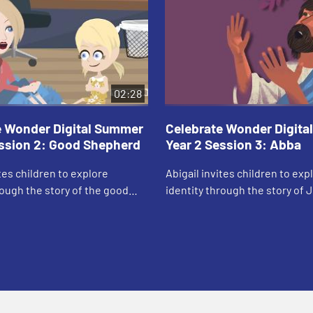
02:28
e Wonder Digital Summer
Celebrate Wonder Digit
ession 2: Good Shepherd
Year 2 Session 3: Abba
ites children to explore
Abigail invites children to exp
rough the story of the good
identity through the story of 
praying in the garden.