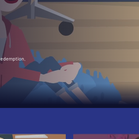
 redemption.