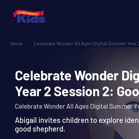
Home
Celebrate Wonder All Ages Digital Summer Year 
Celebrate Wonder 
Year 2 Session 2:
Celebrate Wonder All Ages Digital Summer Ye
Abigail invites children to explore iden
good shepherd.