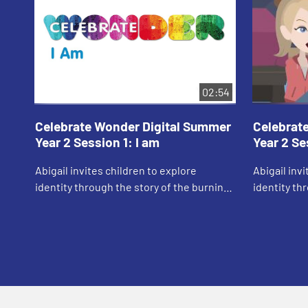
02:54
Celebrate Wonder Digital Summer
Celebrat
Year 2 Session 1: I am
Year 2 S
Abigail invites children to explore
Abigail inv
identity through the story of the burning
identity th
bush.
shepherd.