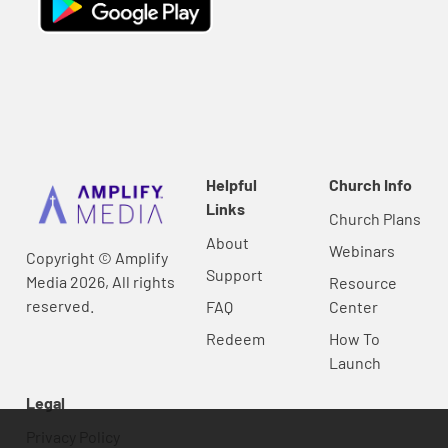
Helpful
Church Info
Links
Church Plans
About
Webinars
Copyright © Amplify
Support
Media 2026, All rights
Resource
reserved.
FAQ
Center
Redeem
How To
Launch
Legal
Privacy Policy