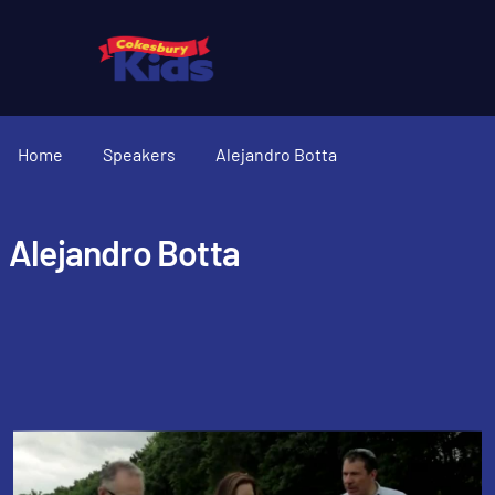
Home
Speakers
Alejandro Botta
Alejandro Botta