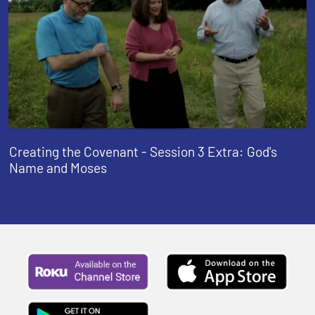
Creating the Covenant - Session 3 Extra: God's
Name and Moses