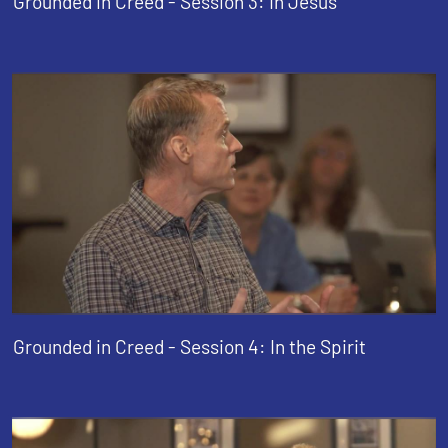
Grounded in Creed - Session 3: In Jesus
Grounded in Creed - Session 4: In the Spirit