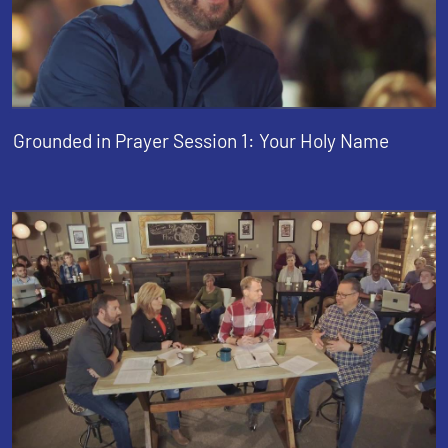
Grounded in Prayer Session 1: Your Holy Name