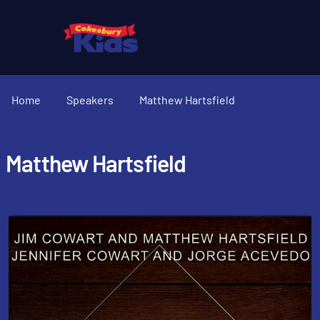
Home
Speakers
Matthew Hartsfield
Matthew Hartsfield