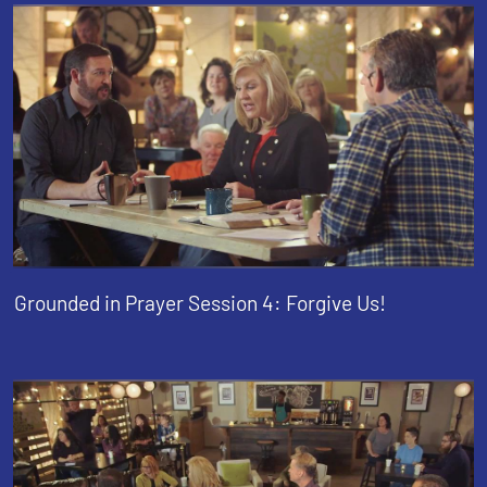
Grounded in Prayer Session 4: Forgive Us!