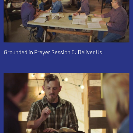
Grounded in Prayer Session 5: Deliver Us!