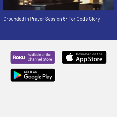
Grounded in Prayer Session 6: For God's Glory