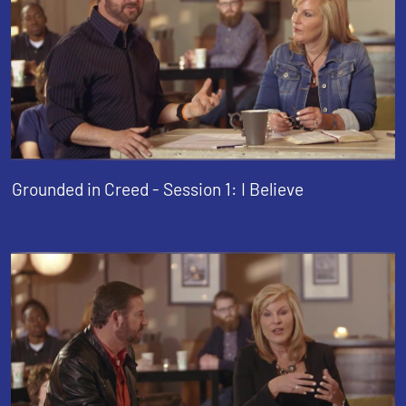
Grounded in Creed - Session 1: I Believe