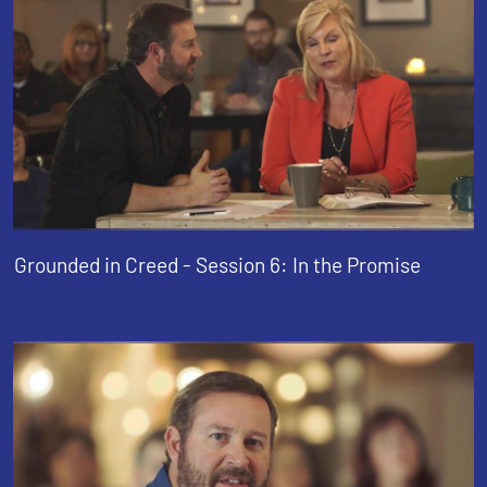
Grounded in Creed - Session 6: In the Promise