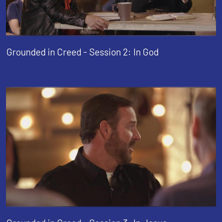
Grounded in Creed - Session 2: In God