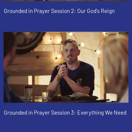
Grounded in Prayer Session 2: Our God's Reign
Grounded in Prayer Session 3: Everything We Need