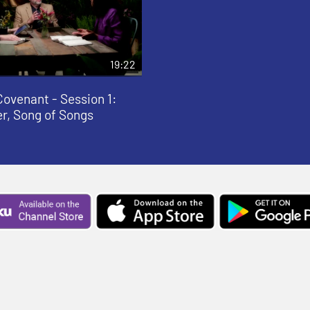
19:22
Covenant - Session 1:
er, Song of Songs