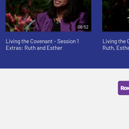
06:52
Living the Covenant - Session 1
Living the 
Extras: Ruth and Esther
Ruth, Esth