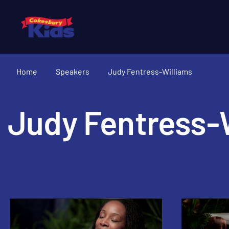
Home
Speakers
Judy Fentress-Williams
Judy Fentress-