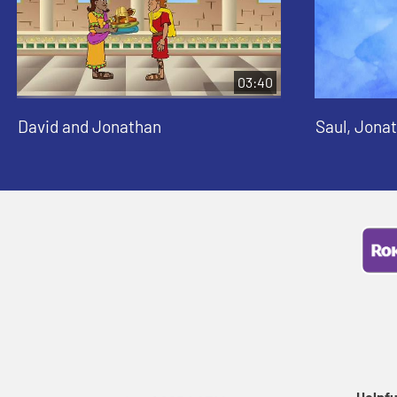
03:40
David and Jonathan
Saul, Jona
Helpfu