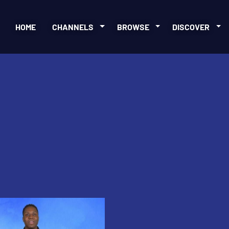
HOME
CHANNELS
BROWSE
DISCOVER