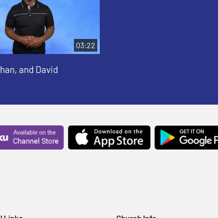
03:22
than, and David
l Links
Church Info