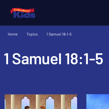
Home
Topics
1 Samuel 18:1-5
1 Samuel 18:1-5