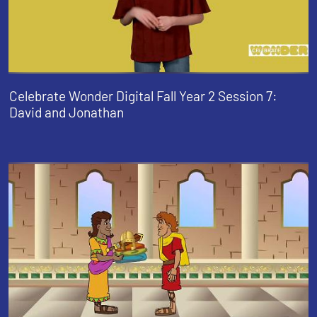
Celebrate Wonder Digital Fall Year 2 Session 7:
David and Jonathan