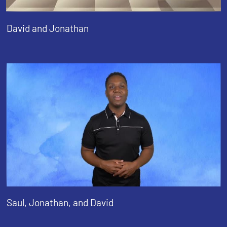
David and Jonathan
Saul, Jonathan, and David