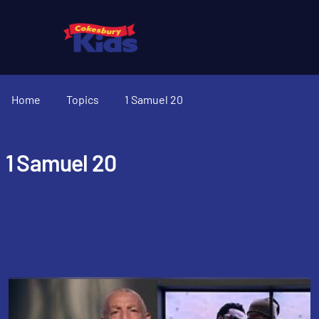
Home
Topics
1 Samuel 20
1 Samuel 20