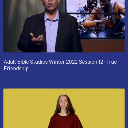
Adult Bible Studies Winter 2022 Session 12: True
Friendship