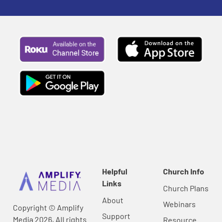
Helpful
Church Info
Links
Church Plans
About
Webinars
Copyright © Amplify
Support
Media 2026, All rights
Resource