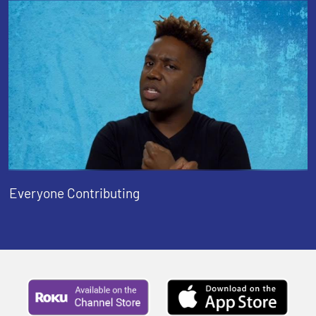
Everyone Contributing