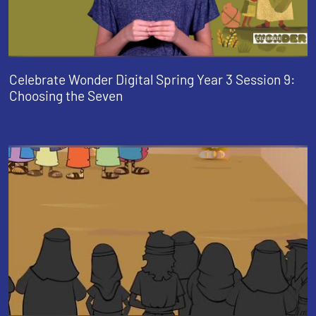
Celebrate Wonder Digital Spring Year 3 Session 9:
Choosing the Seven