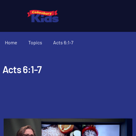
Home
Topics
Acts 6:1-7
Acts 6:1-7