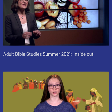
Adult Bible Studies Summer 2021: Inside out