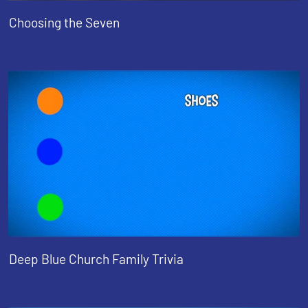
Choosing the Seven
Deep Blue Church Family Trivia