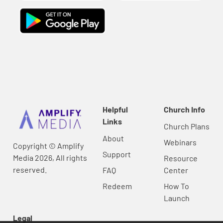
Helpful
Church Info
Links
Church Plans
About
Webinars
Copyright © Amplify
Support
Media 2026, All rights
Resource
reserved.
FAQ
Center
Redeem
How To
Launch
Legal