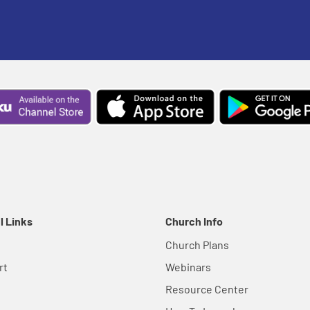
l Links
Church Info
Church Plans
rt
Webinars
Resource Center