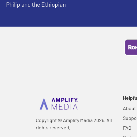
Philip and the Ethiopian
Helpfu
About
Suppo
Copyright © Amplify Media 2026, All
rights reserved.
FAQ