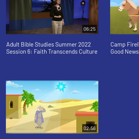
06:25
Adult Bible Studies Summer 2022
Camp Firel
Session 6: Faith Transcends Culture
Good News
02:56