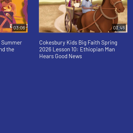
03:06
03:48
al Summer
Cokesbury Kids Big Faith Spring
and the
2026 Lesson 10: Ethiopian Man
Hears Good News