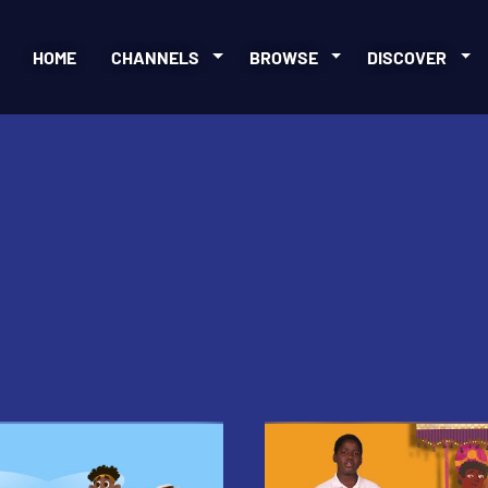
HOME
CHANNELS
BROWSE
DISCOVER