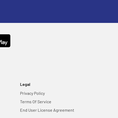
Legal
Privacy Policy
Terms Of Service
End User License Agreement