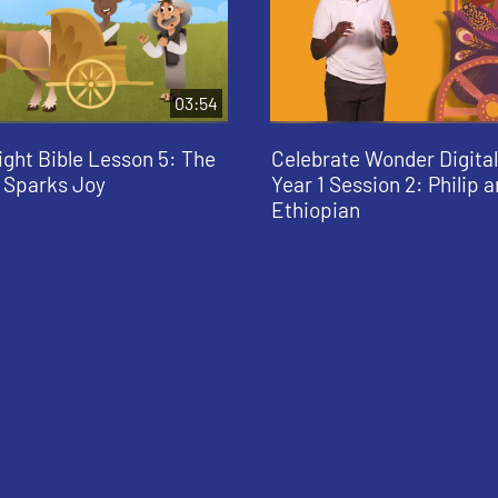
03:54
ight Bible Lesson 5: The
Celebrate Wonder Digit
 Sparks Joy
Year 1 Session 2: Philip 
Ethiopian