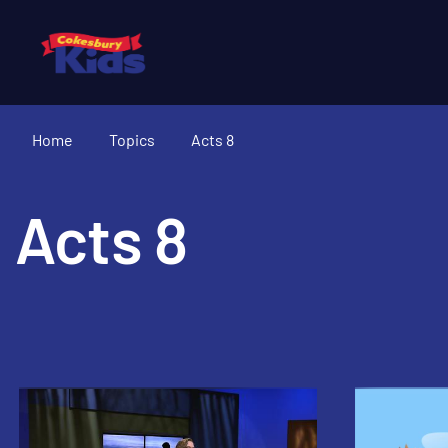
Home
Topics
Acts 8
Acts 8