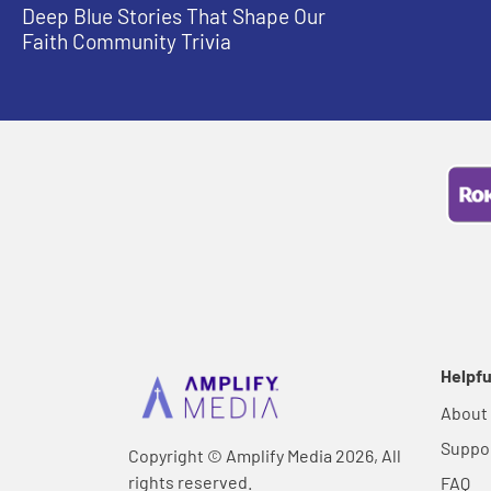
Deep Blue Stories That Shape Our
Faith Community Trivia
Helpfu
About
Suppo
Copyright © Amplify Media 2026, All
rights reserved.
FAQ