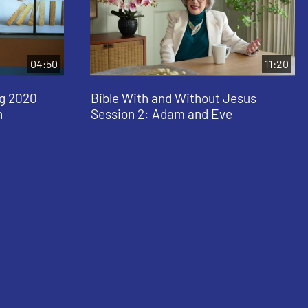
04:50
11:20
ng 2020
Bible With and Without Jesus
n
Session 2: Adam and Eve