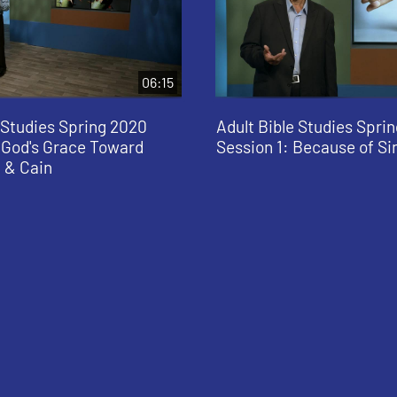
06:15
 Studies Spring 2020
Adult Bible Studies Spri
: God's Grace Toward
Session 1: Because of Si
 & Cain