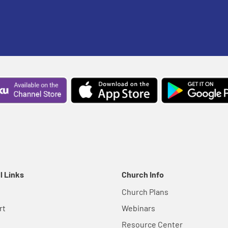
l Links
Church Info
Church Plans
rt
Webinars
Resource Center