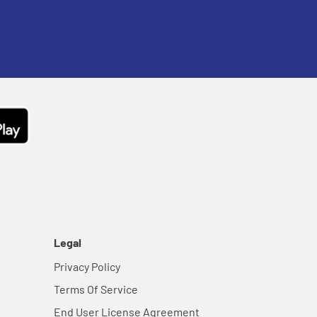
Legal
Privacy Policy
Terms Of Service
End User License Agreement