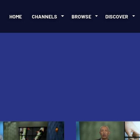
HOME
CHANNELS
BROWSE
DISCOVER