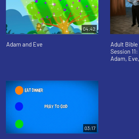
04:42
Adam and Eve
Adult Bible
Session 11
Adam, Eve,
03:17