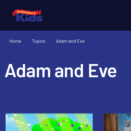
Home
Topics
Adam and Eve
Adam and Eve