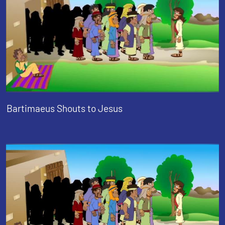
Bartimaeus Shouts to Jesus