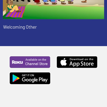
Welcoming Other