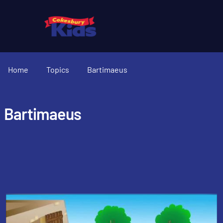
Home
Topics
Bartimaeus
Bartimaeus