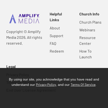
Helpful
Church Info
Links
Church Plans
About
Webinars
Copyright © Amplify
Support
Media 2026, All rights
Resource
reserved.
FAQ
Center
Redeem
How To
Launch
Legal
Privacy Policy
By using our site, you acknowledge that you have read and
Terms Of Service
Privacy Policy
Terms Of Service
understand our
, and our
.
End User License Agreement