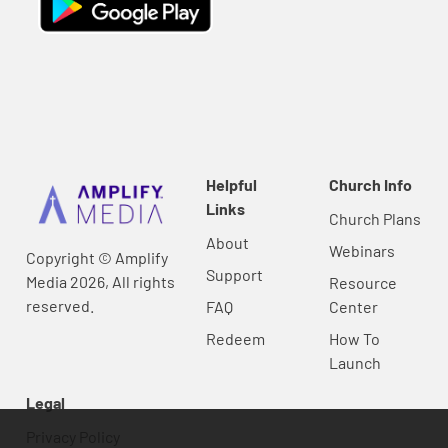
Helpful
Church Info
Links
Church Plans
About
Webinars
Copyright © Amplify
Support
Media 2026, All rights
Resource
reserved.
FAQ
Center
Redeem
How To
Launch
Legal
Privacy Policy