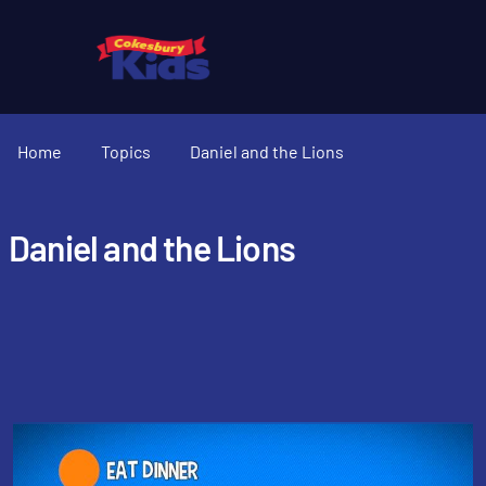
Home
Topics
Daniel and the Lions
Daniel and the Lions