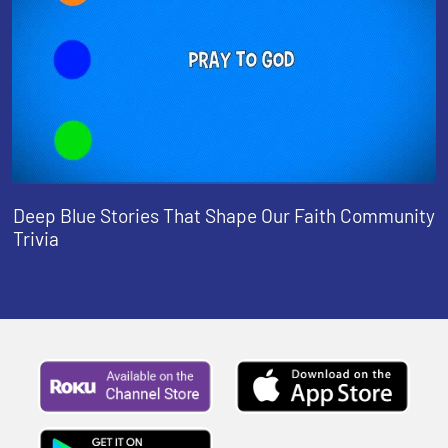
Deep Blue Stories That Shape Our Faith Community
Trivia