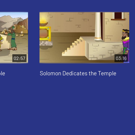
02:57
03:16
le
Solomon Dedicates the Temple