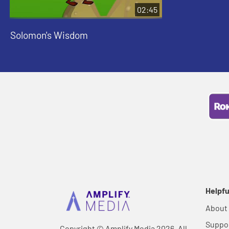
02:45
Solomon's Wisdom
Helpfu
About
Suppo
Copyright © Amplify Media 2026, All