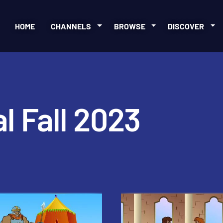
HOME
CHANNELS
BROWSE
DISCOVER
l Fall 2023