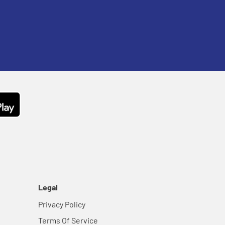
Legal
Privacy Policy
Terms Of Service