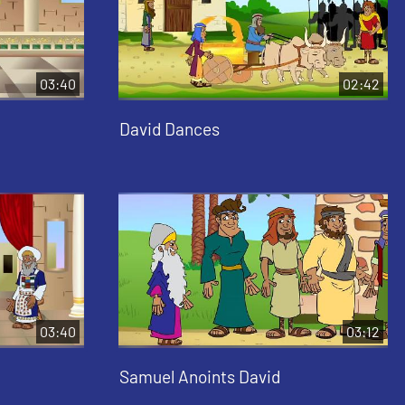
03:40
02:42
David Dances
03:40
03:12
Samuel Anoints David