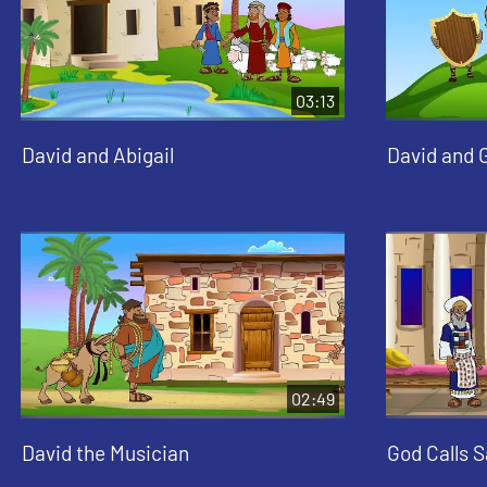
03:13
David and Abigail
David and G
02:49
David the Musician
God Calls 