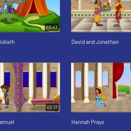
03:43
oliath
David and Jonathan
03:17
Samuel
Hannah Prays