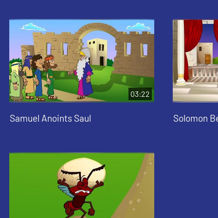
03:22
Samuel Anoints Saul
Solomon B