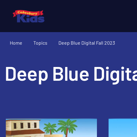
Home
Topics
Deep Blue Digital Fall 2023
Deep Blue Digita