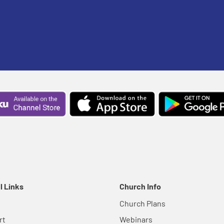
l Links
Church Info
Church Plans
rt
Webinars