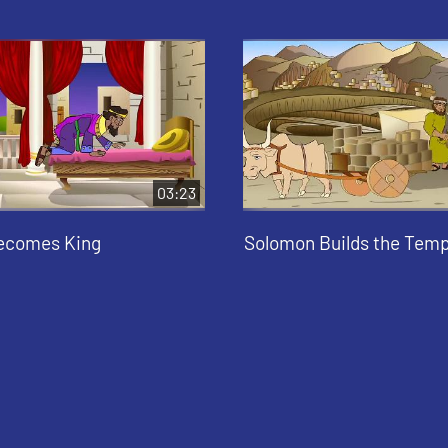
03:23
ecomes King
Solomon Builds the Temp