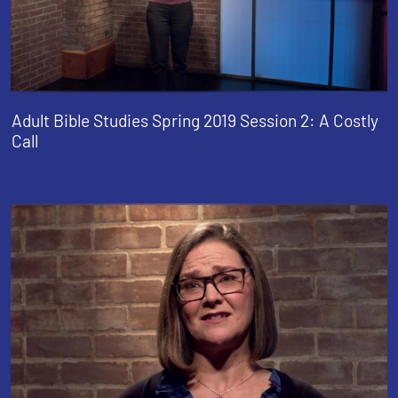
Adult Bible Studies Spring 2019 Session 2: A Costly
Call