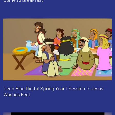
Deep Blue Digital Spring Year 1 Session 1: Jesus
Washes Feet