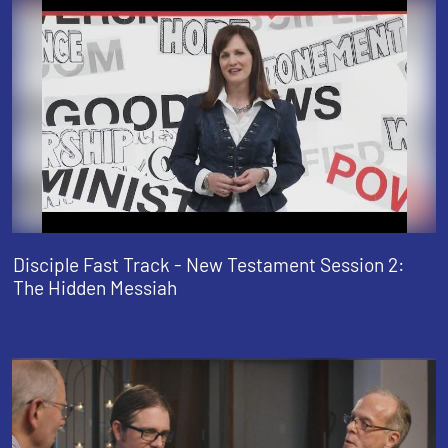
Disciple Fast Track - New Testament Session 2:
The Hidden Messiah