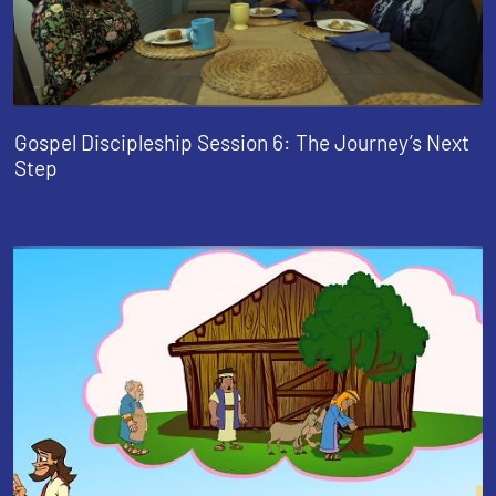
Gospel Discipleship Session 6: The Journey’s Next
Step