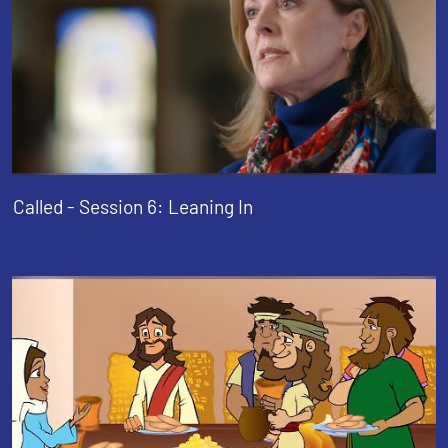
Called - Session 6: Leaning In