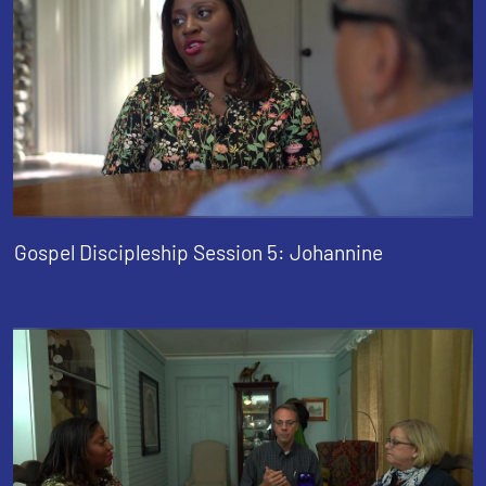
Gospel Discipleship Session 5: Johannine