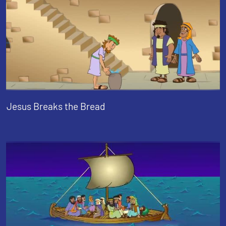
Jesus Breaks the Bread