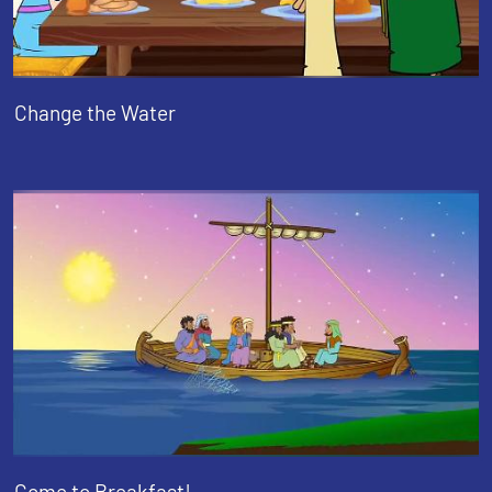
Change the Water
Come to Breakfast!