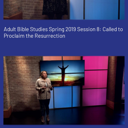
Adult Bible Studies Spring 2019 Session 8: Called to
Proclaim the Resurrection