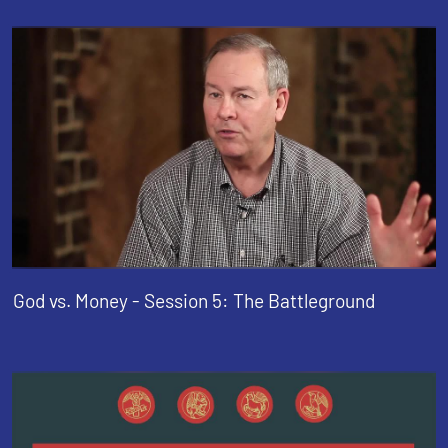
God vs. Money - Session 5: The Battleground