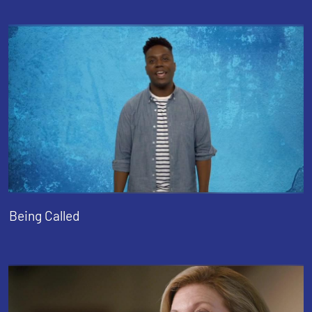
Being Called