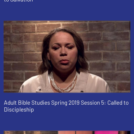
Adult Bible Studies Spring 2019 Session 5: Called to
Discipleship