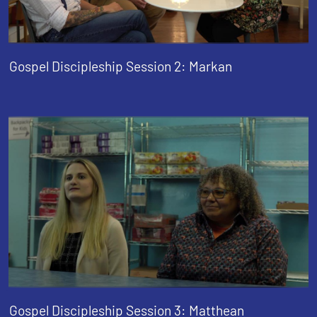
Gospel Discipleship Session 2: Markan
Gospel Discipleship Session 3: Matthean