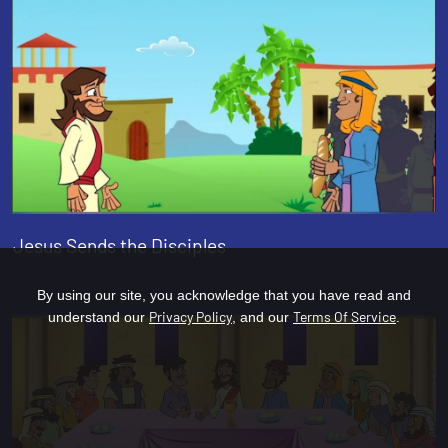
Jesus Sends the Disciples
By using our site, you acknowledge that you have read and
Privacy Policy
Terms Of Service
understand our
, and our
.