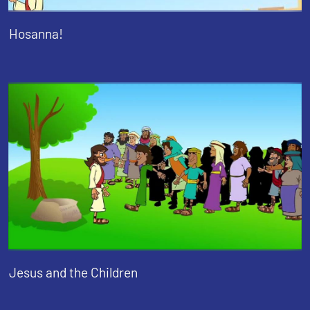
Hosanna!
Jesus and the Children