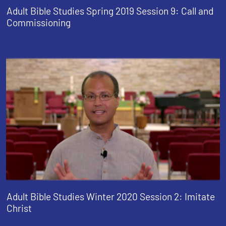
Adult Bible Studies Spring 2019 Session 9: Call and
Commissioning
Adult Bible Studies Winter 2020 Session 2: Imitate
Christ