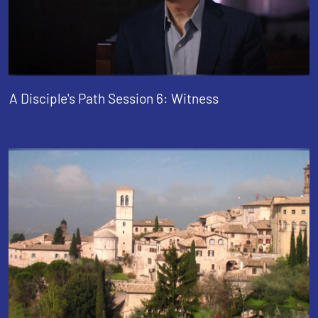
A Disciple's Path Session 6: Witness