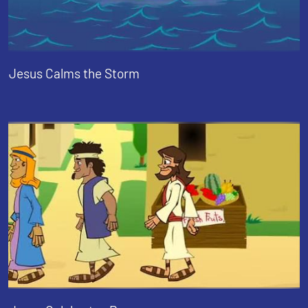
Jesus Calms the Storm