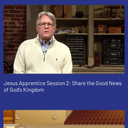
Jesus Apprentice Session 2: Share the Good News
of God's Kingdom