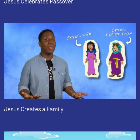
Jesus Celebrates Passover
Jesus Creates a Family