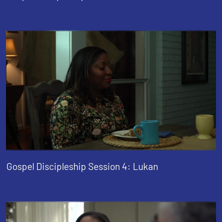
Gospel Discipleship Session 4: Lukan