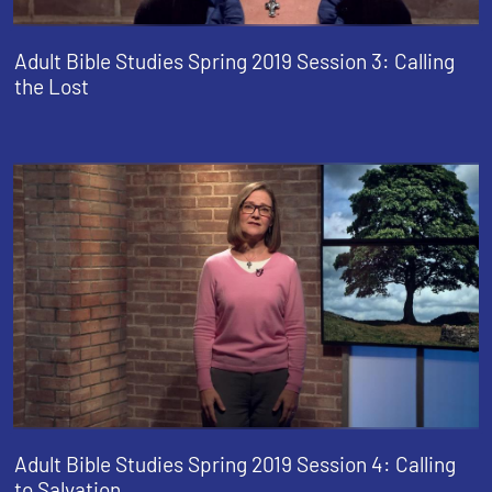
Adult Bible Studies Spring 2019 Session 3: Calling
the Lost
Adult Bible Studies Spring 2019 Session 4: Calling
to Salvation