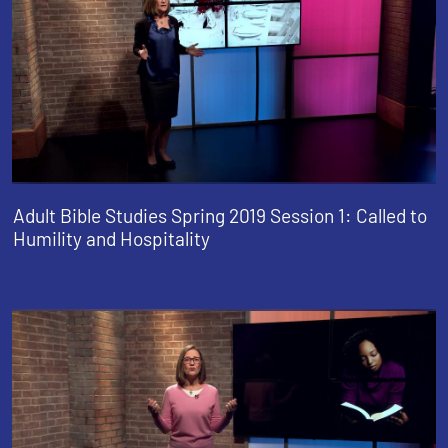
Adult Bible Studies Spring 2019 Session 1: Called to
Humility and Hospitality