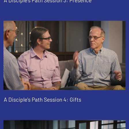
A Disciple's Path Session 3: Presence
A Disciple's Path Session 4: Gifts