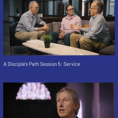
A Disciple's Path Session 5: Service