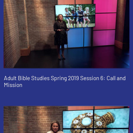
Adult Bible Studies Spring 2019 Session 6: Call and
Mission