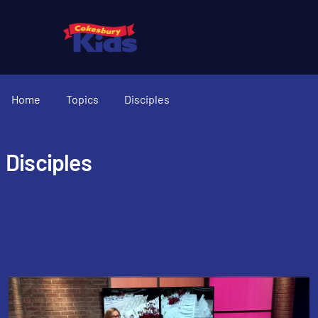
Home
Topics
Disciples
Disciples