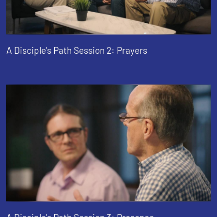
A Disciple's Path Session 2: Prayers