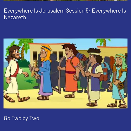
Everywhere Is Jerusalem Session 5: Everywhere Is
Nazareth
Go Two by Two