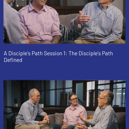
A Disciple's Path Session 1: The Disciple's Path
Defined