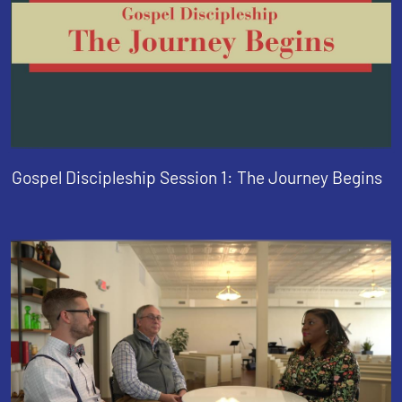
Gospel Discipleship Session 1: The Journey Begins