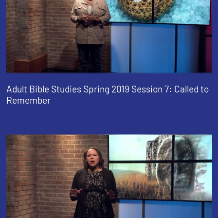
Adult Bible Studies Spring 2019 Session 7: Called to
Remember