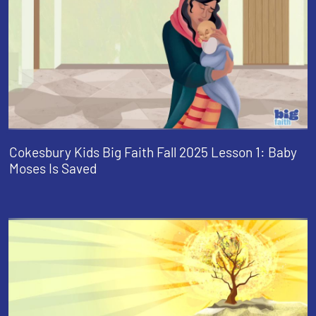
Cokesbury Kids Big Faith Fall 2025 Lesson 1: Baby
Moses Is Saved