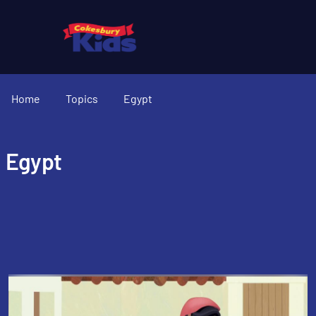
Home
Topics
Egypt
Egypt