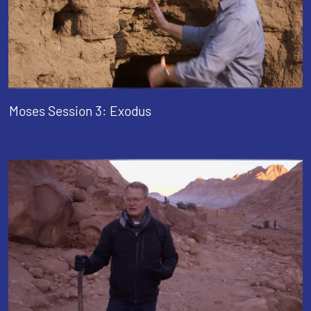
Moses Session 3: Exodus