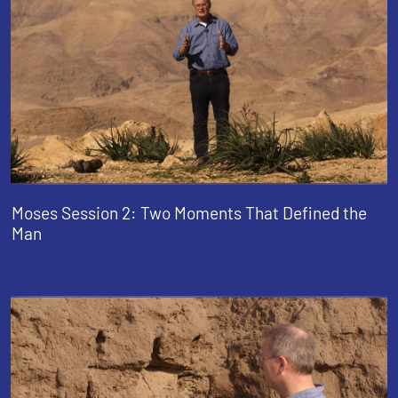
Moses Session 2: Two Moments That Defined the
Man