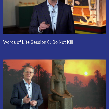
Words of Life Session 6: Do Not Kill