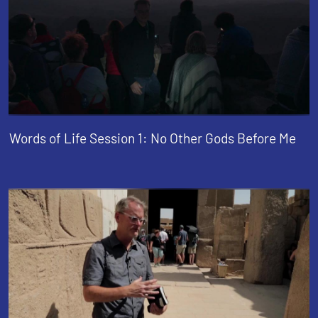
Words of Life Session 1: No Other Gods Before Me