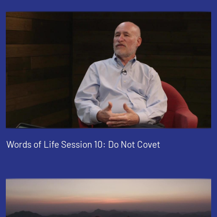
Words of Life Session 10: Do Not Covet