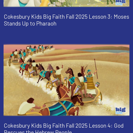
Cokesbury Kids Big Faith Fall 2025 Lesson 3: Moses
Stands Up to Pharaoh
Cokesbury Kids Big Faith Fall 2025 Lesson 4: God
Rescues the Hebrew People