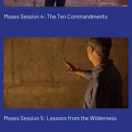
Moses Session 4: The Ten Commandments
Moses Session 5: Lessons from the Wilderness