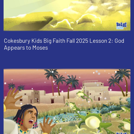
Cokesbury Kids Big Faith Fall 2025 Lesson 2: God
Appears to Moses