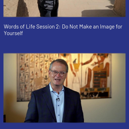
Words of Life Session 2: Do Not Make an Image for
Yourself