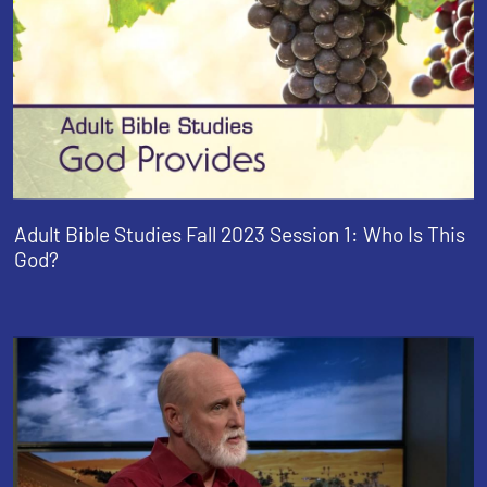
Adult Bible Studies Fall 2023 Session 1: Who Is This
God?