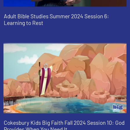
Adult Bible Studies Summer 2024 Session 6:
Learning to Rest
Cokesbury Kids Big Faith Fall 2024 Session 10: God
Provides When You Need It