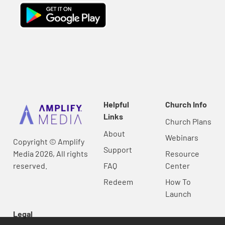
Helpful
Church Info
Links
Church Plans
About
Webinars
Copyright © Amplify
Support
Media 2026, All rights
Resource
reserved.
FAQ
Center
Redeem
How To
Launch
Legal