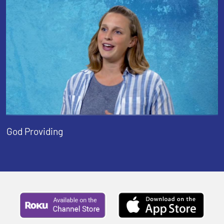
God Providing