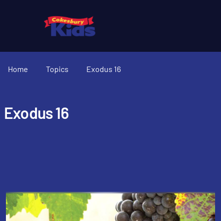
Home
Topics
Exodus 16
Exodus 16