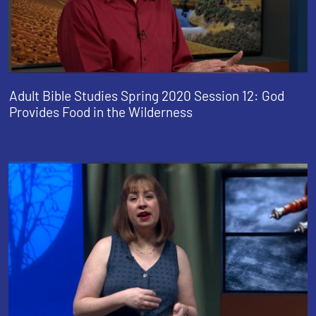
Adult Bible Studies Spring 2020 Session 12: God
Provides Food in the Wilderness