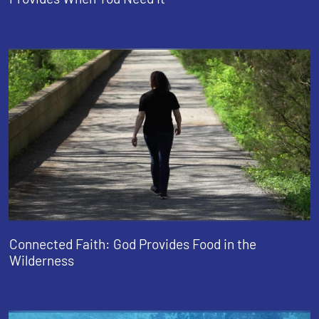
Connected Faith: God Provides Food in the
Wilderness