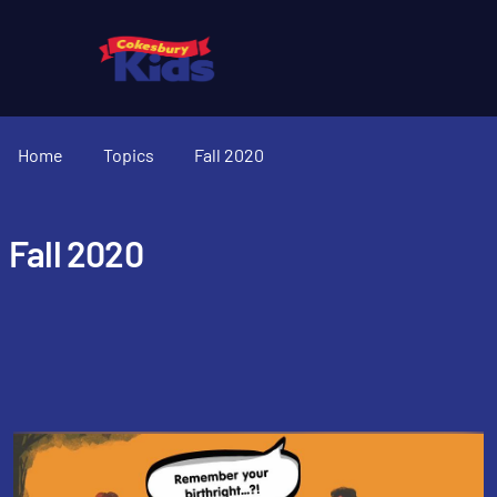
Home
Topics
Fall 2020
Fall 2020