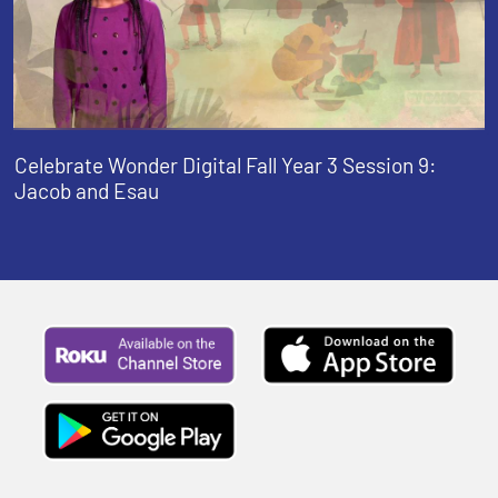
Celebrate Wonder Digital Fall Year 3 Session 9:
Jacob and Esau