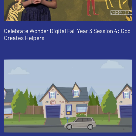
Celebrate Wonder Digital Fall Year 3 Session 4: God
Creates Helpers