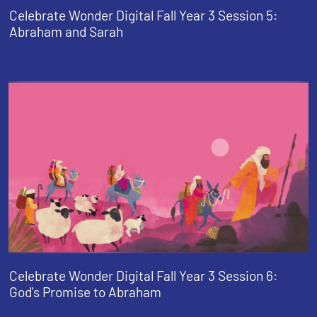
Celebrate Wonder Digital Fall Year 3 Session 5:
Abraham and Sarah
Celebrate Wonder Digital Fall Year 3 Session 6:
God's Promise to Abraham