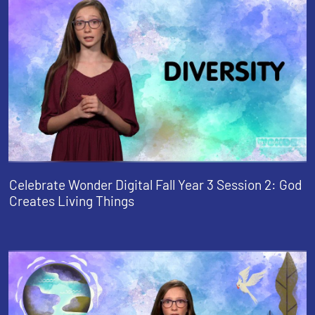
Celebrate Wonder Digital Fall Year 3 Session 2: God
Creates Living Things