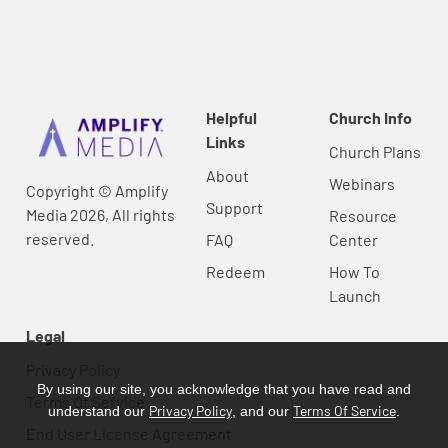
Helpful
Church Info
Links
Church Plans
About
Webinars
Copyright © Amplify
Support
Media 2026, All rights
Resource
reserved.
FAQ
Center
Redeem
How To
Launch
Legal
Privacy Policy
By using our site, you acknowledge that you have read and
Terms Of Service
Privacy Policy
Terms Of Service
understand our
, and our
.
End User License Agreement