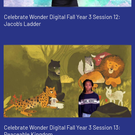
Celebrate Wonder Digital Fall Year 3 Session 12:
Jacob's Ladder
Celebrate Wonder Digital Fall Year 3 Session 13:
Peaceable Kingdom