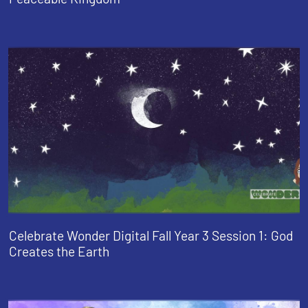
Celebrate Wonder Digital Fall Year 3 Session 1: God
Creates the Earth