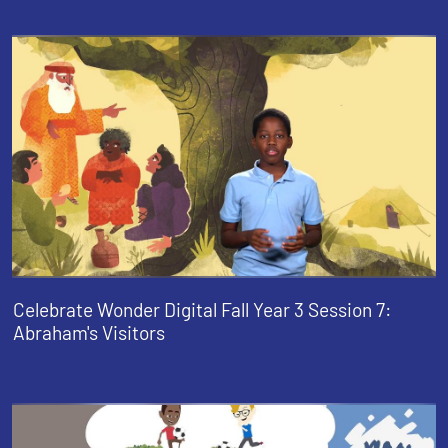
Celebrate Wonder Digital Fall Year 3 Session 7:
Abraham's Visitors