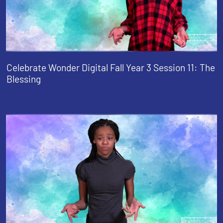
Celebrate Wonder Digital Fall Year 3 Session 11: The
Blessing