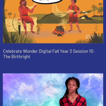
Celebrate Wonder Digital Fall Year 3 Session 10:
The Birthright