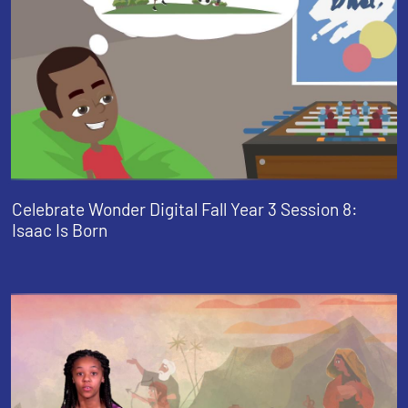
Celebrate Wonder Digital Fall Year 3 Session 8:
Isaac Is Born