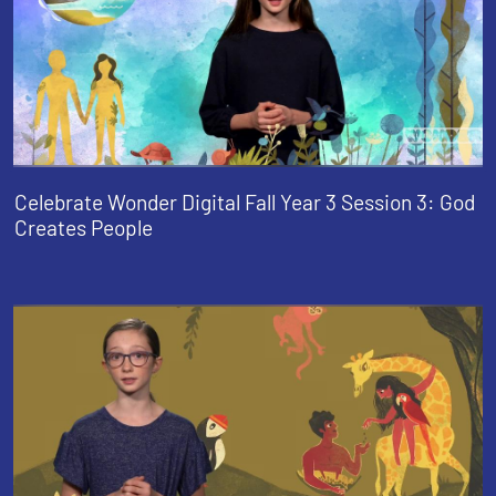
Celebrate Wonder Digital Fall Year 3 Session 3: God
Creates People