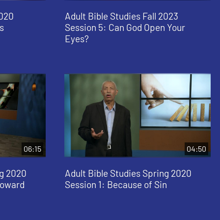
2020
Adult Bible Studies Fall 2023
s
Session 5: Can God Open Your
Eyes?
06:15
04:50
ng 2020
Adult Bible Studies Spring 2020
Toward
Session 1: Because of Sin