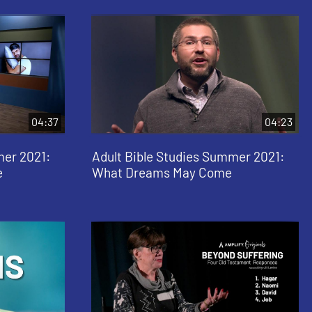
04:37
04:23
mer 2021:
Adult Bible Studies Summer 2021:
e
What Dreams May Come