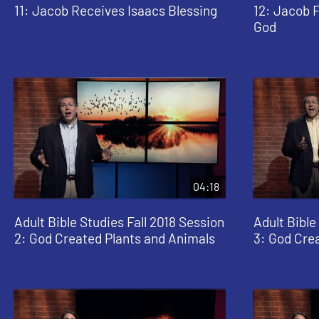
11: Jacob Receives Isaacs Blessing
12: Jacob 
God
04:18
Adult Bible Studies Fall 2018 Session
Adult Bible
2: God Created Plants and Animals
3: God Cre