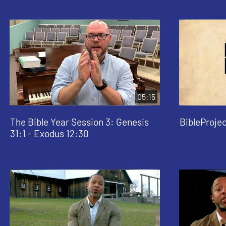
05:15
The Bible Year Session 3: Genesis
BibleProjec
31:1 - Exodus 12:30