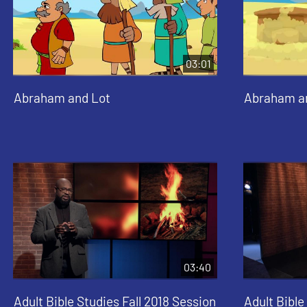
03:01
Abraham and Lot
Abraham a
03:40
Adult Bible Studies Fall 2018 Session
Adult Bible