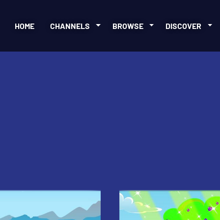
HOME
CHANNELS
BROWSE
DISCOVER