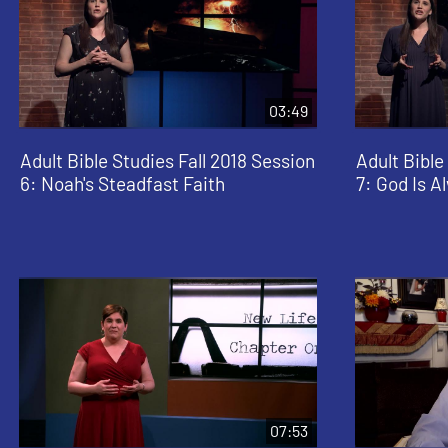
03:49
Adult Bible Studies Fall 2018 Session
Adult Bible
6: Noah's Steadfast Faith
7: God Is 
07:53