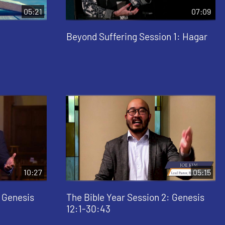
05:21
07:09
Beyond Suffering Session 1: Hagar
10:27
05:15
: Genesis
The Bible Year Session 2: Genesis
12:1-30:43