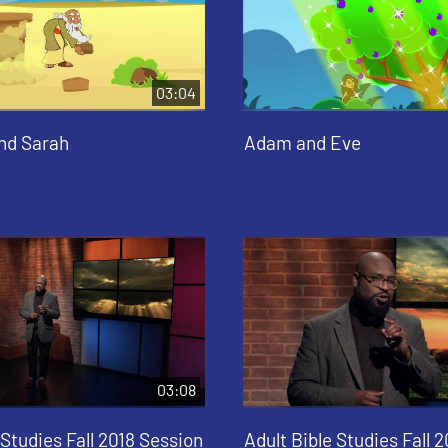
03:04
nd Sarah
Adam and Eve
03:08
 Studies Fall 2018 Session
Adult Bible Studies Fall 