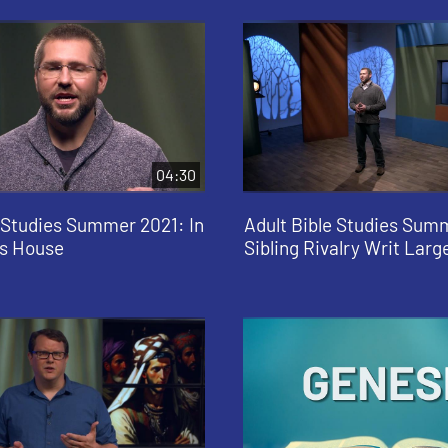
04:30
e Studies Summer 2021: In
Adult Bible Studies Sum
's House
Sibling Rivalry Writ Larg