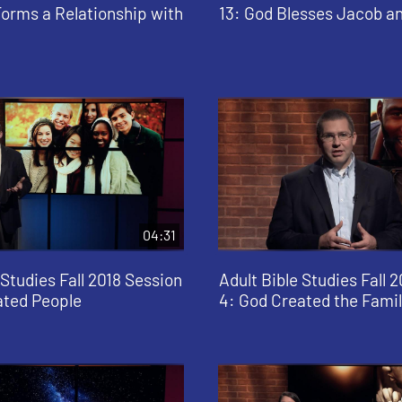
Forms a Relationship with
13: God Blesses Jacob a
04:31
 Studies Fall 2018 Session
Adult Bible Studies Fall 
ated People
4: God Created the Fami