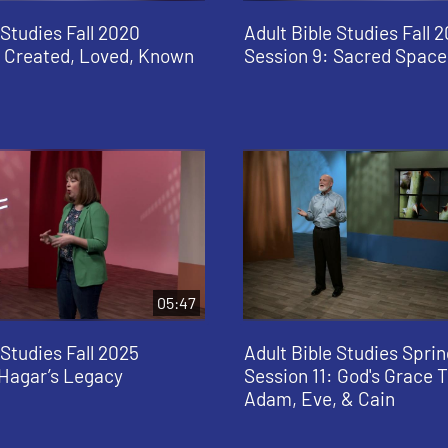
 Studies Fall 2020
Adult Bible Studies Fall 
: Created, Loved, Known
Session 9: Sacred Space
05:47
 Studies Fall 2025
Adult Bible Studies Spri
 Hagar’s Legacy
Session 11: God's Grace 
Adam, Eve, & Cain