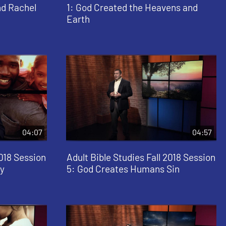
nd Rachel
1: God Created the Heavens and
Earth
04:07
04:57
2018 Session
Adult Bible Studies Fall 2018 Session
ly
5: God Creates Humans Sin