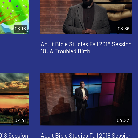
03:13
03:36
Adult Bible Studies Fall 2018 Session
10: A Troubled Birth
02:41
04:22
2018 Session
Adult Bible Studies Fall 2018 Session