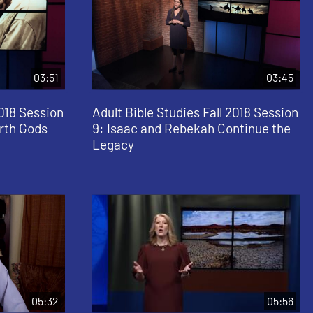
03:51
03:45
2018 Session
Adult Bible Studies Fall 2018 Session
rth Gods
9: Isaac and Rebekah Continue the
Legacy
05:32
05:56