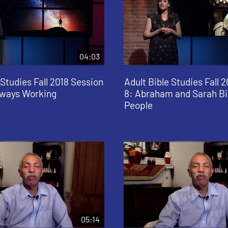
04:03
 Studies Fall 2018 Session
Adult Bible Studies Fall 
Always Working
8: Abraham and Sarah Bi
People
05:14