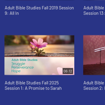
Adult Bible Studies Fall 2019 Session
Adult Bible
9: All In
Session 13
06:12
Adult Bible Studies Fall 2025
Adult Bible
Session 1: A Promise to Sarah
Session 2: