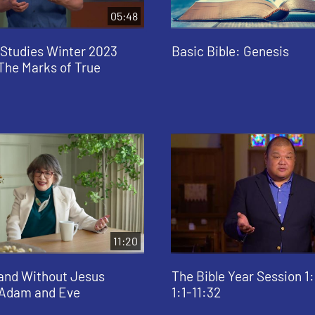
05:48
 Studies Winter 2023
Basic Bible: Genesis
 The Marks of True
11:20
 and Without Jesus
The Bible Year Session 1
 Adam and Eve
1:1-11:32