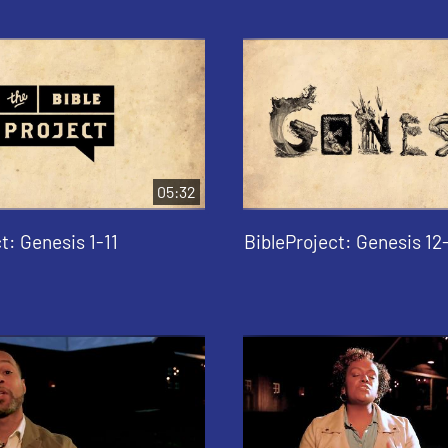
05:32
t: Genesis 1-11
BibleProject: Genesis 12