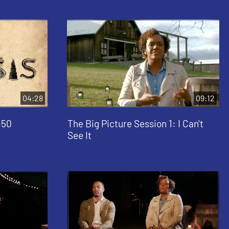
04:28
09:12
-50
The Big Picture Session 1: I Can't
See It