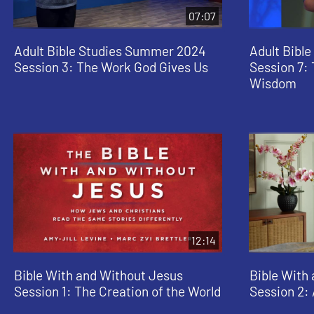
07:07
Adult Bible Studies Summer 2024
Adult Bible
Session 3: The Work God Gives Us
Session 7:
Wisdom
12:14
Bible With and Without Jesus
Bible With
Session 1: The Creation of the World
Session 2: