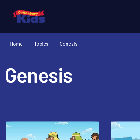
Home
Topics
Genesis
Genesis