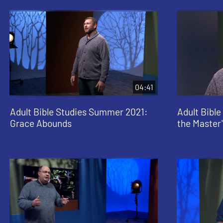
04:41
Adult Bible Studies Summer 2021:
Adult Bibl
Grace Abounds
the Master