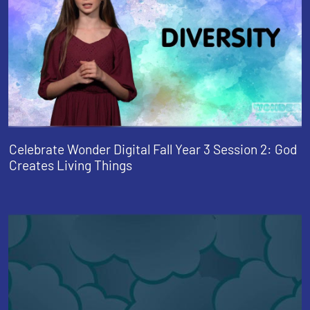
Celebrate Wonder Digital Fall Year 3 Session 2: God
Creates Living Things