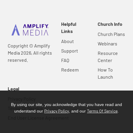
Helpful
Church Info
Links
Church Plans
About
Webinars
Copyright © Amplify
Support
Media 2026, All rights
Resource
reserved.
FAQ
Center
Redeem
How To
Launch
Legal
Privacy Policy
By using our site, you acknowledge that you have read and
Terms Of Service
Privacy Policy
Terms Of Service
understand our
, and our
.
End User License Agreement