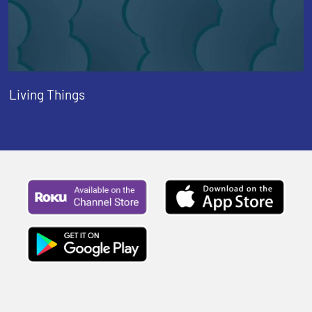
Living Things