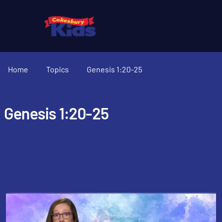
Home
Topics
Genesis 1:20-25
Genesis 1:20-25