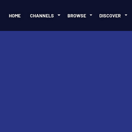
HOME
CHANNELS
BROWSE
DISCOVER