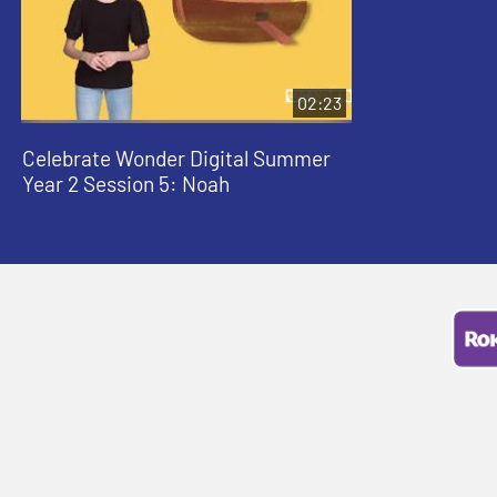
02:23
Celebrate Wonder Digital Summer
Year 2 Session 5: Noah