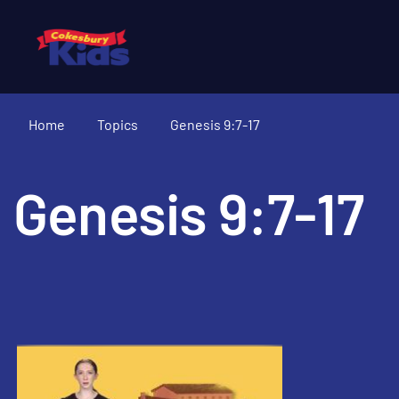
Home
Topics
Genesis 9:7-17
Genesis 9:7-17