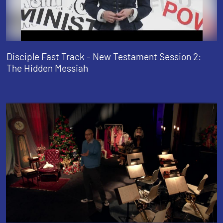
Disciple Fast Track - New Testament Session 2:
The Hidden Messiah