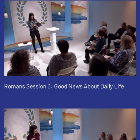
Romans Session 3: Good News About Daily Life