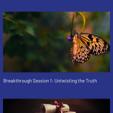
Breakthrough Session 1: Untwisting the Truth