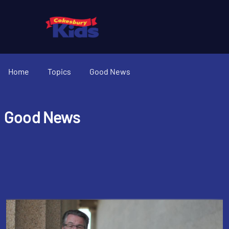
Home
Topics
Good News
Good News