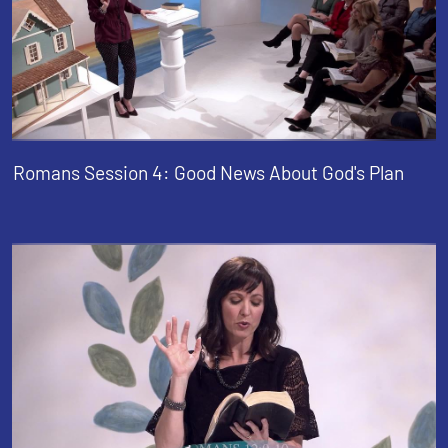
Romans Session 4: Good News About God's Plan