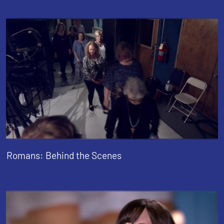
Romans: Behind the Scenes