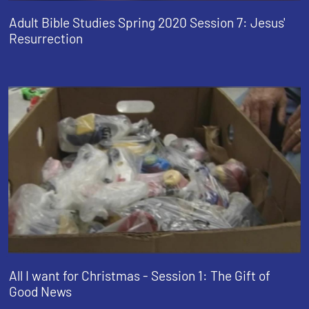
Adult Bible Studies Spring 2020 Session 7: Jesus'
Resurrection
All I want for Christmas - Session 1: The Gift of
Good News