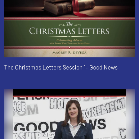
The Christmas Letters Session 1: Good News