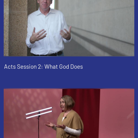
Acts Session 2: What God Does