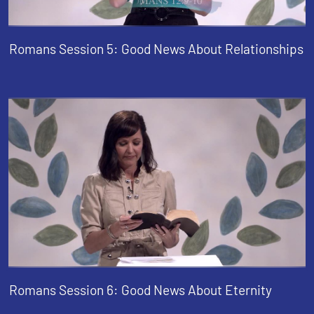
Romans Session 5: Good News About Relationships
Romans Session 6: Good News About Eternity