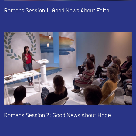
Romans Session 1: Good News About Faith
Romans Session 2: Good News About Hope