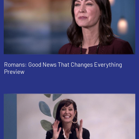
Romans: Good News That Changes Everything
Preview