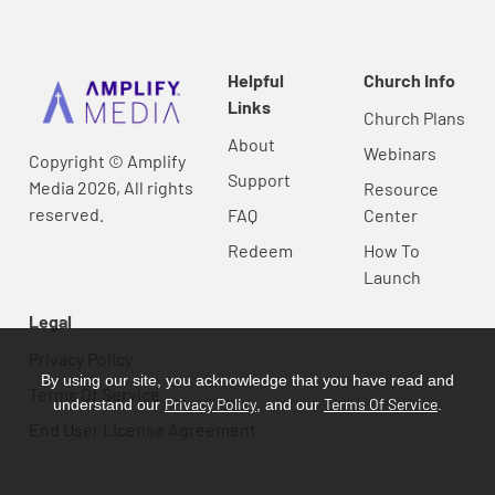
Helpful
Church Info
Links
Church Plans
About
Webinars
Copyright © Amplify
Support
Media 2026, All rights
Resource
reserved.
FAQ
Center
Redeem
How To
Launch
Legal
Privacy Policy
By using our site, you acknowledge that you have read and
Terms Of Service
Privacy Policy
Terms Of Service
understand our
, and our
.
End User License Agreement