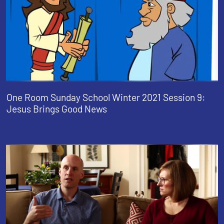
One Room Sunday School Winter 2021 Session 9:
Jesus Brings Good News