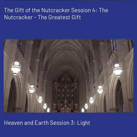
The Gift of the Nutcracker Session 4: The
Nutcracker - The Greatest Gift
Heaven and Earth Session 3: Light