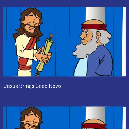
Jesus Brings Good News