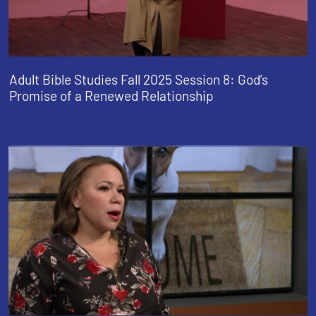
Adult Bible Studies Fall 2025 Session 8: God’s
Promise of a Renewed Relationship