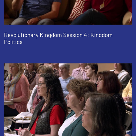
Revolutionary Kingdom Session 4: Kingdom
Politics