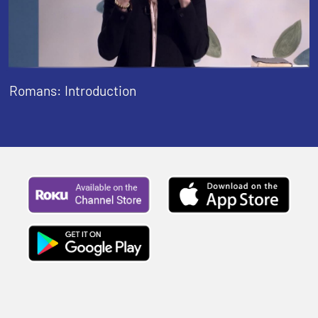
Romans: Introduction