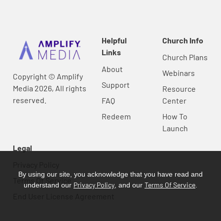
Helpful
Church Info
Links
Church Plans
About
Webinars
Copyright © Amplify
Support
Media 2026, All rights
Resource
reserved.
FAQ
Center
Redeem
How To
Launch
Legal
Privacy Policy
By using our site, you acknowledge that you have read and
Terms Of Service
Privacy Policy
Terms Of Service
understand our
, and our
.
End User License Agreement