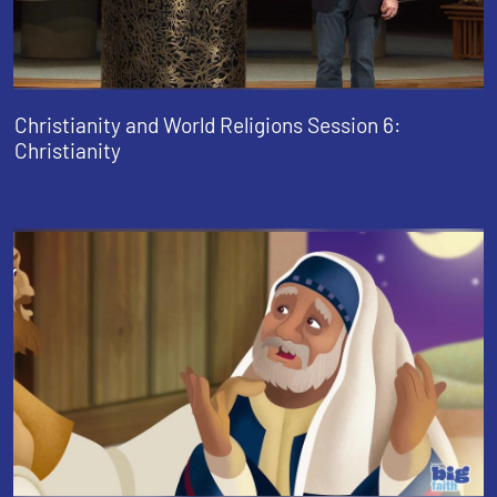
Christianity and World Religions Session 6:
Christianity