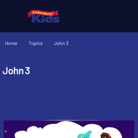
Home
Topics
John 3
John 3