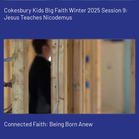
Cokesbury Kids Big Faith Winter 2025 Session 9:
Jesus Teaches Nicodemus
Connected Faith: Being Born Anew