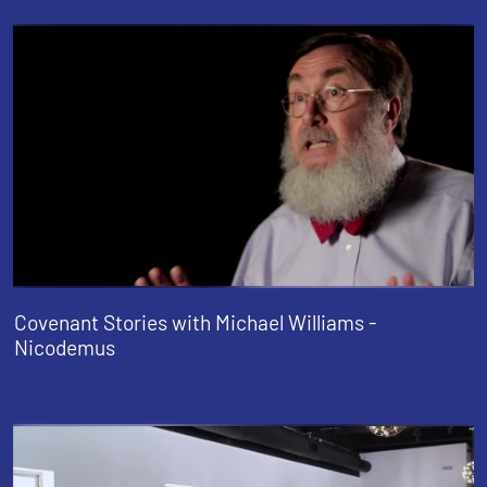
Covenant Stories with Michael Williams -
Nicodemus