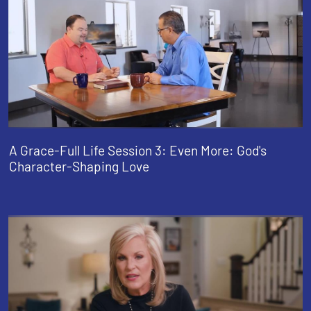
A Grace-Full Life Session 3: Even More: God's
Character-Shaping Love