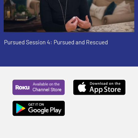
Pursued Session 4: Pursued and Rescued