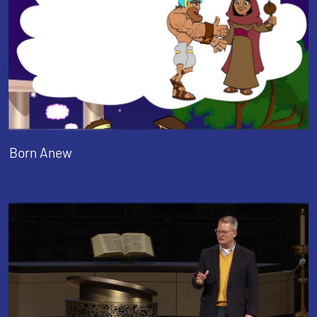
Born Anew