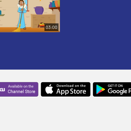
03:00