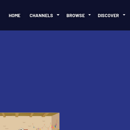
HOME
CHANNELS
BROWSE
DISCOVER