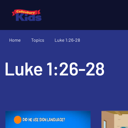
Home
Topics
Luke 1:26-28
Luke 1:26-28