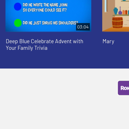
03:04
Deep Blue Celebrate Advent with
Mary
Your Family Trivia