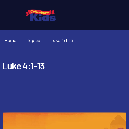
Home
Topics
Luke 4:1-13
Luke 4:1-13