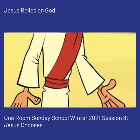
Jesus Relies on God
One Room Sunday School Winter 2021 Session 8:
Jesus Chooses