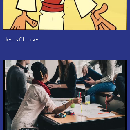
Jesus Chooses