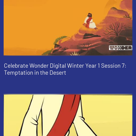
Celebrate Wonder Digital Winter Year 1 Session 7:
Temptation in the Desert