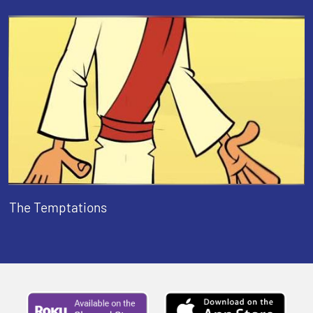
The Temptations