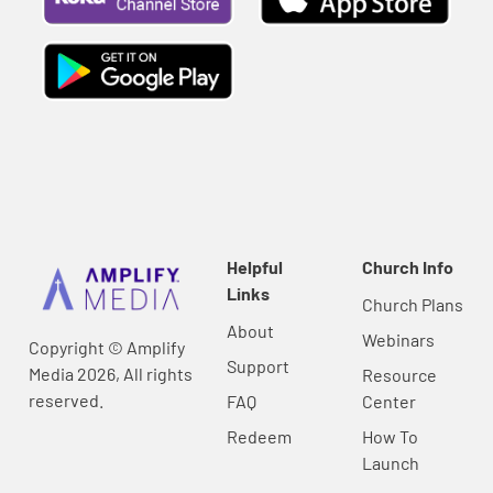
Helpful
Church Info
Links
Church Plans
About
Webinars
Copyright © Amplify
Support
Media 2026, All rights
Resource
reserved.
FAQ
Center
Redeem
How To
Launch