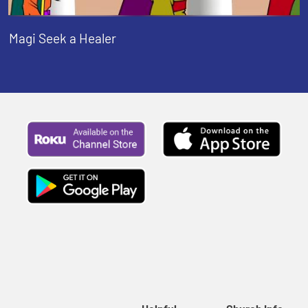
Magi Seek a Healer