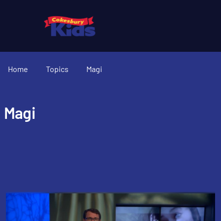
Home
Topics
Magi
Magi