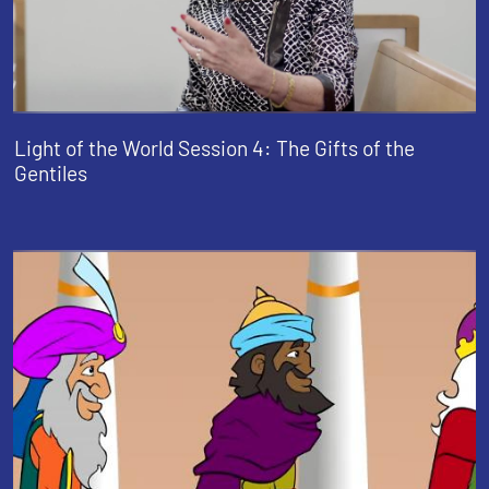
Light of the World Session 4: The Gifts of the
Gentiles