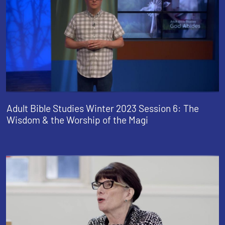
Adult Bible Studies Winter 2023 Session 6: The
Wisdom & the Worship of the Magi