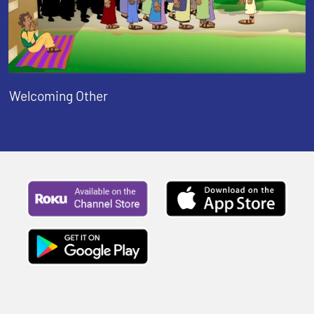
Welcoming Other