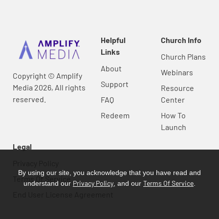
Helpful
Church Info
Links
Church Plans
About
Webinars
Copyright © Amplify
Support
Media 2026, All rights
Resource
reserved.
FAQ
Center
Redeem
How To
Launch
Legal
Privacy Policy
By using our site, you acknowledge that you have read and
Terms Of Service
Privacy Policy
Terms Of Service
understand our
, and our
.
End User License Agreement