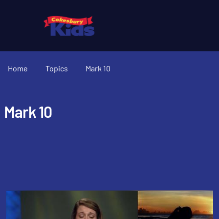
Home
Topics
Mark 10
Mark 10