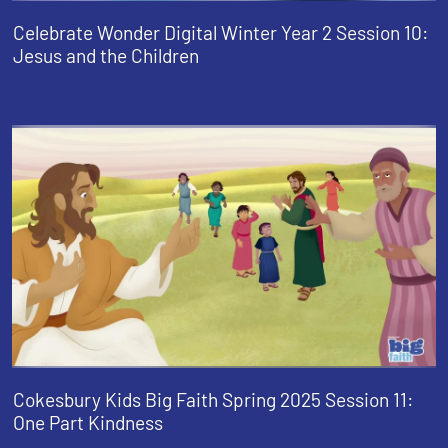
Celebrate Wonder Digital Winter Year 2 Session 10:
Jesus and the Children
Cokesbury Kids Big Faith Spring 2025 Session 11:
One Part Kindness