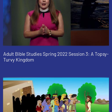
Adult Bible Studies Spring 2022 Session 3: A Topsy-
Turvy Kingdom