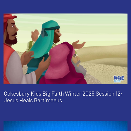
Cokesbury Kids Big Faith Winter 2025 Session 12:
Jesus Heals Bartimaeus