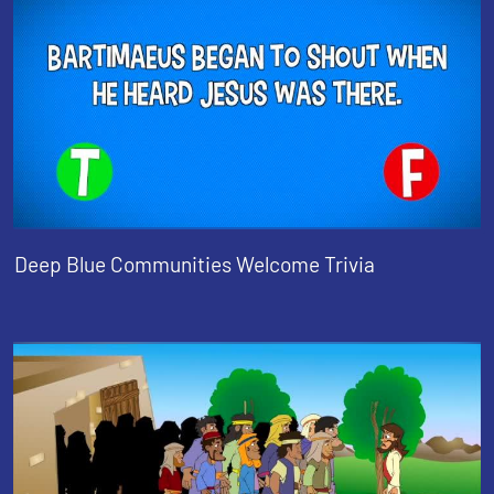
Deep Blue Communities Welcome Trivia