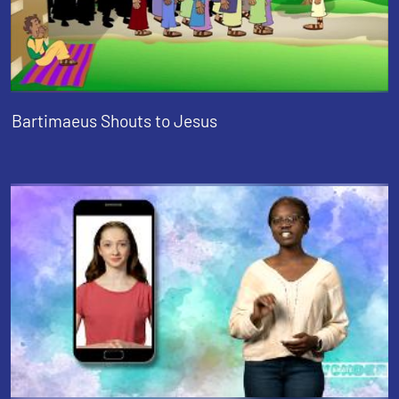
Bartimaeus Shouts to Jesus