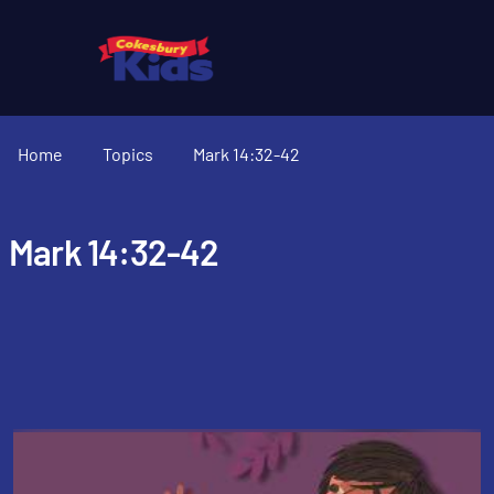
Home
Topics
Mark 14:32-42
Mark 14:32-42