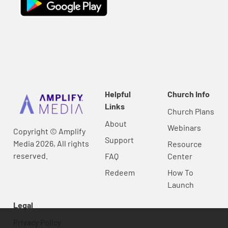
Helpful
Church Info
Links
Church Plans
About
Webinars
Copyright © Amplify
Support
Media 2026, All rights
Resource
reserved.
FAQ
Center
Redeem
How To
Launch
Legal
Privacy Policy