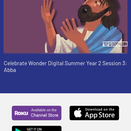
Celebrate Wonder Digital Summer Year 2 Session 3:
Abba