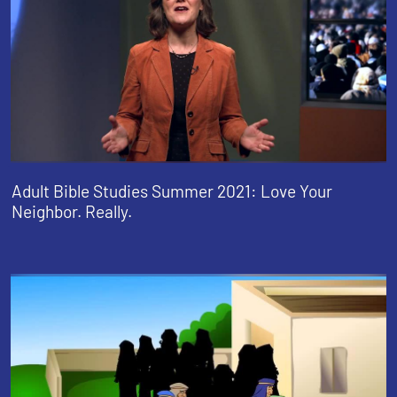
Adult Bible Studies Summer 2021: Love Your
Neighbor. Really.