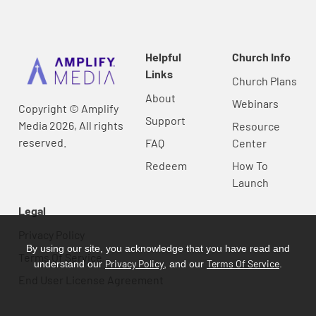
Helpful
Church Info
Links
Church Plans
About
Webinars
Copyright © Amplify
Support
Media 2026, All rights
Resource
reserved.
FAQ
Center
Redeem
How To
Launch
Legal
Privacy Policy
By using our site, you acknowledge that you have read and
Terms Of Service
Privacy Policy
Terms Of Service
understand our
, and our
.
End User License Agreement