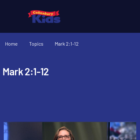
Home
Topics
Mark 2:1-12
Mark 2:1-12