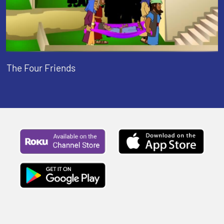
The Four Friends