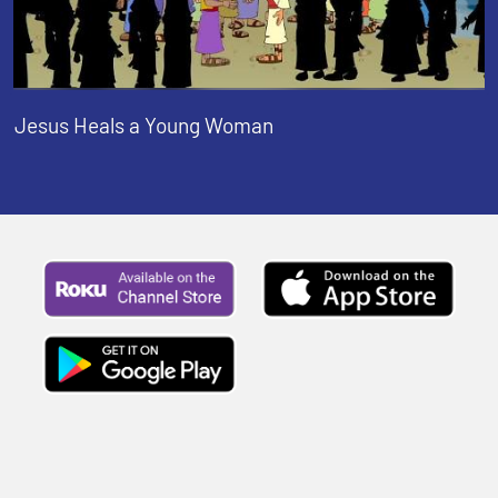
Jesus Heals a Young Woman