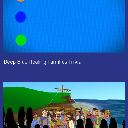
Deep Blue Healing Families Trivia