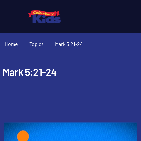
Home
Topics
Mark 5:21-24
Mark 5:21-24