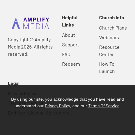
Helpful
Church Info
Links
Church Plans
About
Webinars
Copyright © Amplify
Support
Media 2026, All rights
Resource
reserved.
FAQ
Center
Redeem
How To
Launch
Legal
Privacy Policy
By using our site, you acknowledge that you have read and
Terms Of Service
Privacy Policy
Terms Of Service
understand our
, and our
.
End User License Agreement