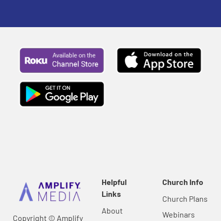
Helpful
Church Info
Links
Church Plans
About
Webinars
Copyright © Amplify