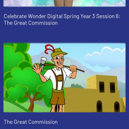
Celebrate Wonder Digital Spring Year 3 Session 6:
The Great Commission
The Great Commission