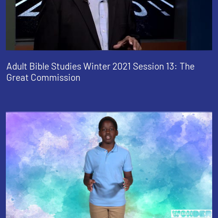
Adult Bible Studies Winter 2021 Session 13: The
Great Commission