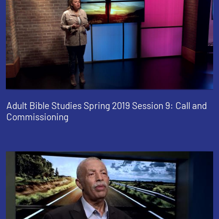
Adult Bible Studies Spring 2019 Session 9: Call and
Commissioning