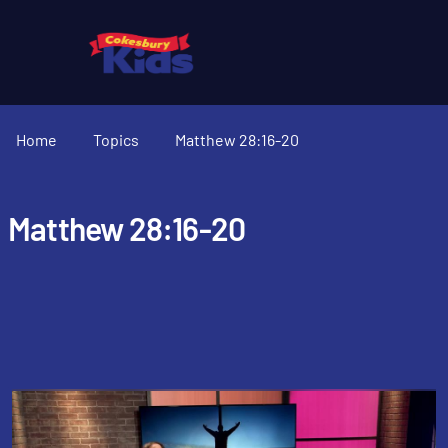
Home
Topics
Matthew 28:16-20
Matthew 28:16-20