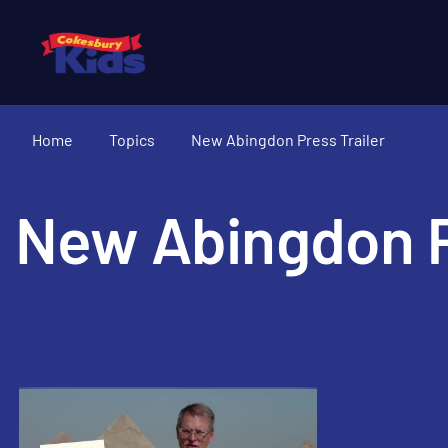
Home
Topics
New Abingdon Press Trailer
New Abingdon P