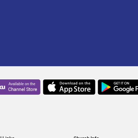
l Links
Church Info