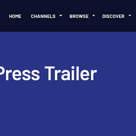
HOME
CHANNELS
BROWSE
DISCOVER
ress Trailer