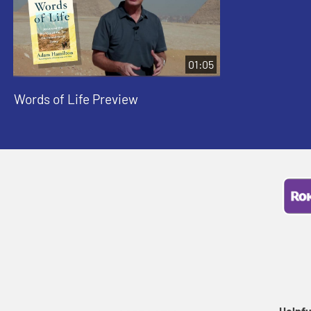
01:05
Words of Life Preview
Helpfu