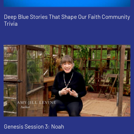
Deep Blue Stories That Shape Our Faith Community
Trivia
Genesis Session 3: Noah