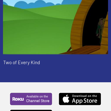
Two of Every Kind