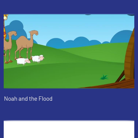
Noah and the Flood