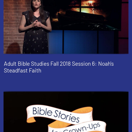
Adult Bible Studies Fall 2018 Session 6: Noah's
Steadfast Faith