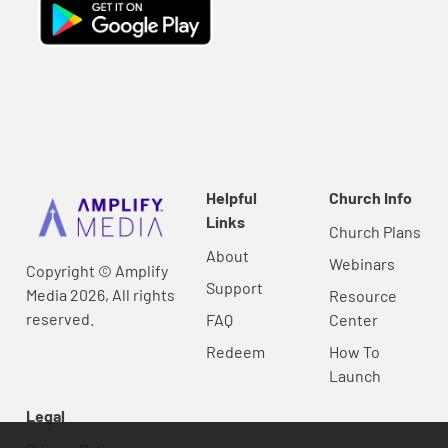
Helpful
Church Info
Links
Church Plans
About
Webinars
Copyright © Amplify
Support
Media 2026, All rights
Resource
reserved.
FAQ
Center
Redeem
How To
Launch
Legal