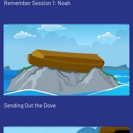
Remember Session 1: Noah
Sending Out the Dove