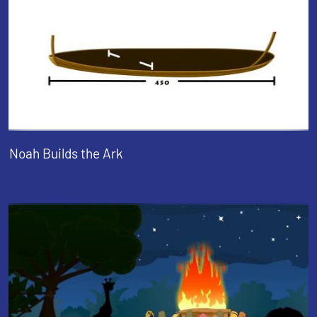
Noah Builds the Ark