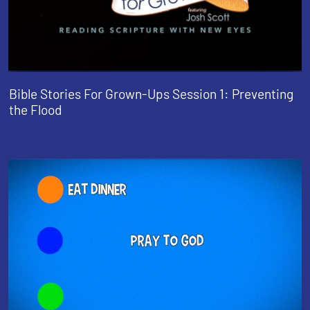
Bible Stories For Grown-Ups Session 1: Preventing
the Flood