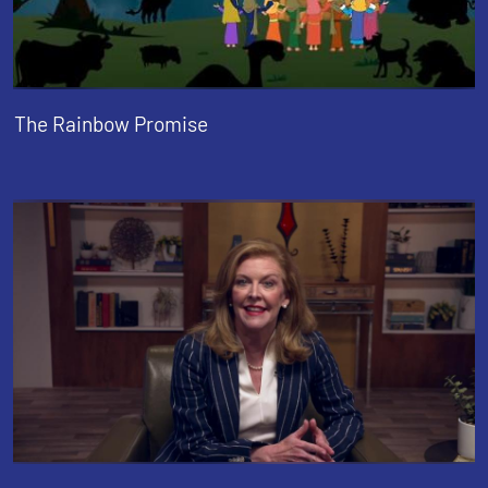
The Rainbow Promise