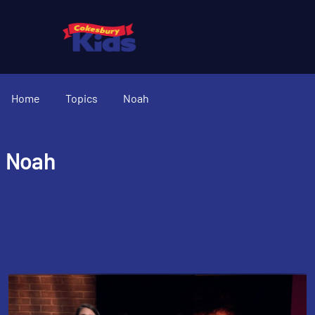
Home
Topics
Noah
Noah