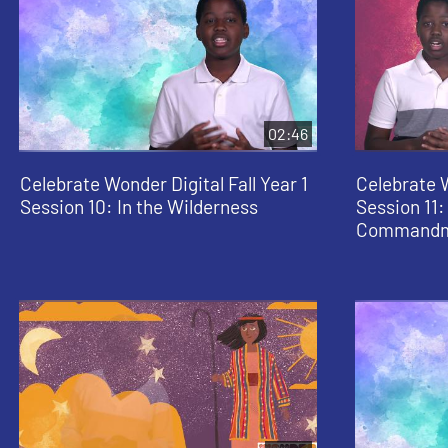
02:46
Celebrate Wonder Digital Fall Year 1
Celebrate W
Session 10: In the Wilderness
Session 11:
Commandm