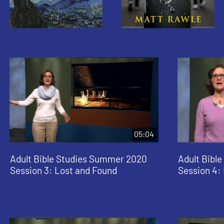
05:04
Adult Bible Studies Summer 2020
Adult Bibl
Session 3: Lost and Found
Session 4: