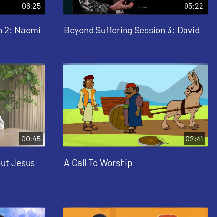
06:25
05:22
n 2: Naomi
Beyond Suffering Session 3: David
00:45
02:41
out Jesus
A Call To Worship