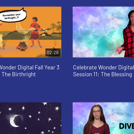
02:26
onder Digital Fall Year 3
Celebrate Wonder Digital 
 The Birthright
Session 11: The Blessing