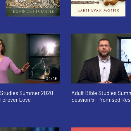
04:46
e Studies Summer 2020
Adult Bible Studies Sum
 Forever Love
Session 5: Promised Res