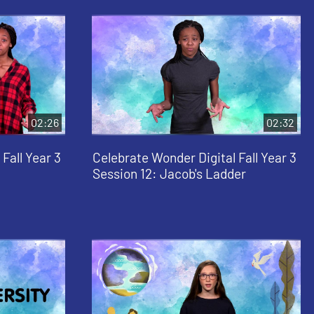
02:26
02:32
Fall Year 3
Celebrate Wonder Digital Fall Year 3
Session 12: Jacob's Ladder