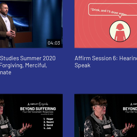
04:03
e Studies Summer 2020
Affirm Session 6: Heari
Forgiving, Merciful,
Speak
nate