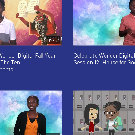
02:57
onder Digital Fall Year 1
Celebrate Wonder Digital 
 The Ten
Session 12: House for Go
ents