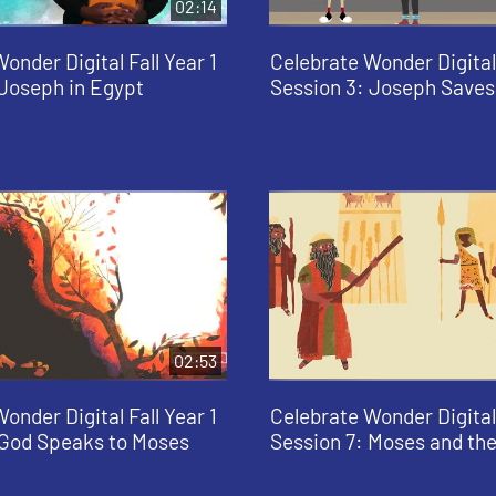
02:14
onder Digital Fall Year 1
Celebrate Wonder Digital 
 Joseph in Egypt
Session 3: Joseph Saves
02:53
onder Digital Fall Year 1
Celebrate Wonder Digital 
 God Speaks to Moses
Session 7: Moses and th