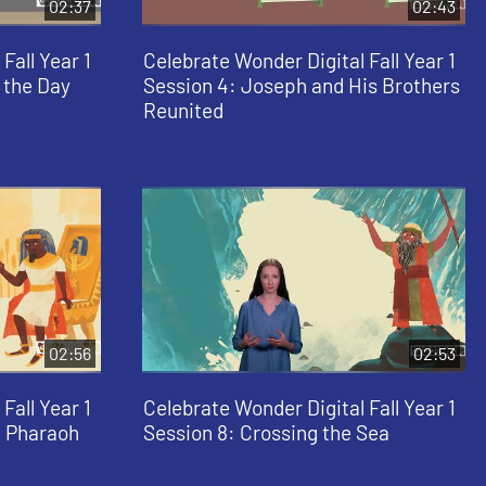
02:37
02:43
Fall Year 1
Celebrate Wonder Digital Fall Year 1
 the Day
Session 4: Joseph and His Brothers
Reunited
02:56
02:53
Fall Year 1
Celebrate Wonder Digital Fall Year 1
e Pharaoh
Session 8: Crossing the Sea