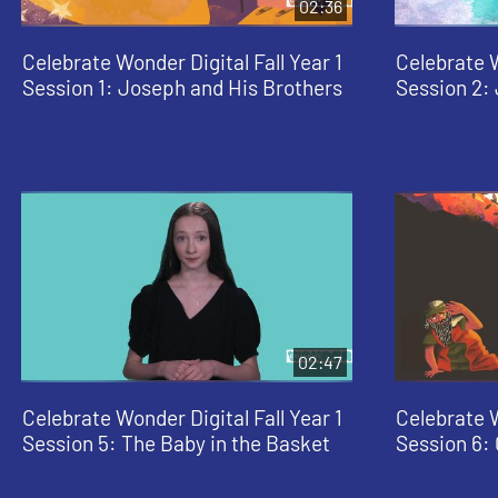
02:36
Celebrate Wonder Digital Fall Year 1
Celebrate W
Session 1: Joseph and His Brothers
Session 2:
02:47
Celebrate Wonder Digital Fall Year 1
Celebrate W
Session 5: The Baby in the Basket
Session 6: