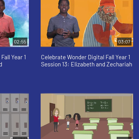
02:55
03:07
Fall Year 1
Celebrate Wonder Digital Fall Year 1
d
Session 13: Elizabeth and Zechariah