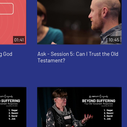
01:41
10:45
ng God
Ask - Session 5: Can I Trust the Old
Testament?