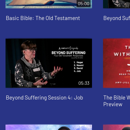
05:00
Basic Bible: The Old Testament
Beyond Suf
05:33
Beyond Suffering Session 4: Job
The Bible 
Preview