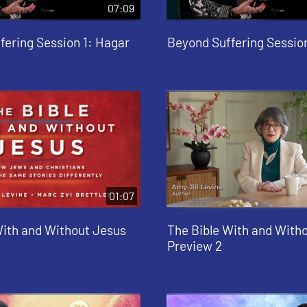
07:09
fering Session 1: Hagar
Beyond Suffering Sessio
01:07
With and Without Jesus
The Bible With and With
Preview 2