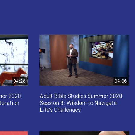
04:28
04:06
mer 2020
Adult Bible Studies Summer 2020
toration
Session 6: Wisdom to Navigate
Life’s Challenges