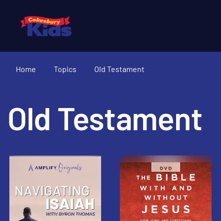
Home
Topics
Old Testament
Old Testament