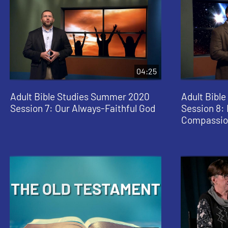
04:25
Adult Bible Studies Summer 2020
Adult Bibl
Session 7: Our Always-Faithful God
Session 8: 
Compassio