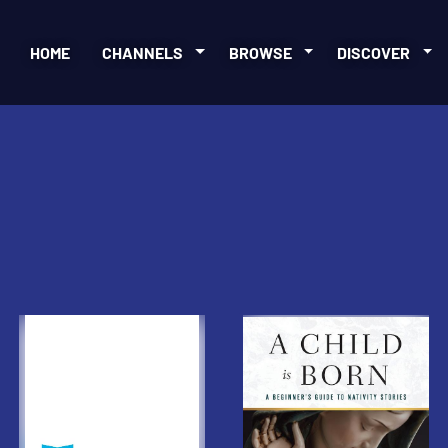
HOME
CHANNELS
BROWSE
DISCOVER