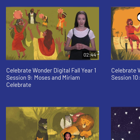
02:44
Celebrate Wonder Digital Fall Year 1
Celebrate W
Session 9: Moses and Miriam
Session 10:
Celebrate