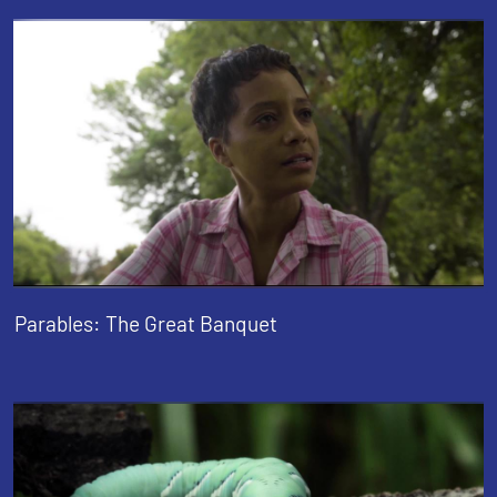
Parables: The Great Banquet