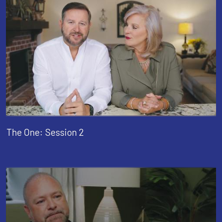
The One: Session 2