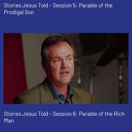
Stories Jesus Told - Session 5: Parable of the
Prodigal Son
Stories Jesus Told - Session 6: Parable of the Rich
Man