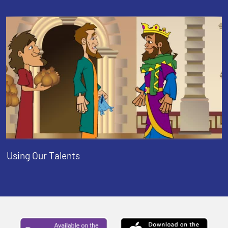
Using Our Talents