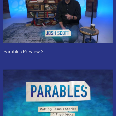
Parables Preview 2