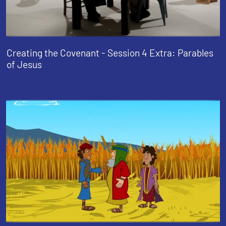
Creating the Covenant - Session 4 Extra: Parables
of Jesus