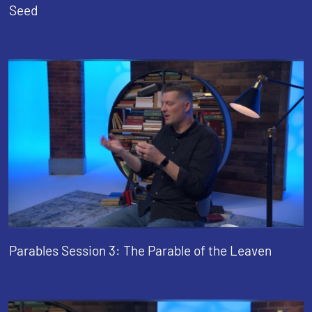
Seed
Parables Session 3: The Parable of the Leaven