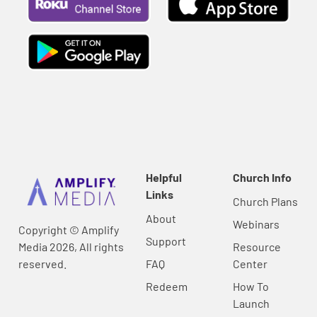
Helpful
Church Info
Links
Church Plans
About
Webinars
Copyright © Amplify
Support
Media 2026, All rights
Resource
reserved.
FAQ
Center
Redeem
How To
Launch