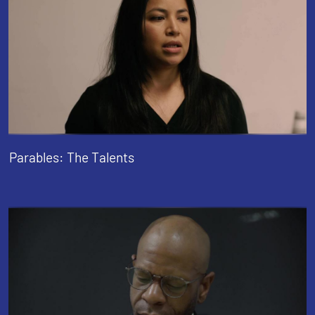
Parables: The Talents