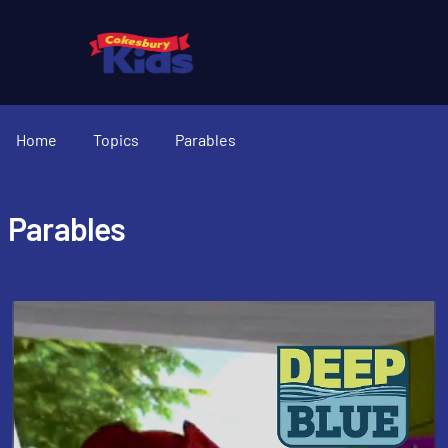
Home
Topics
Parables
Parables