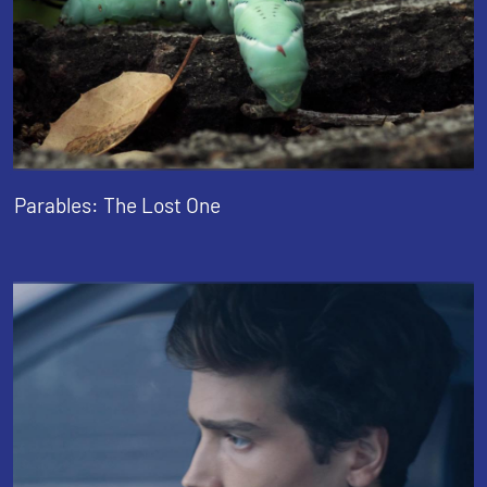
Parables: The Lost One