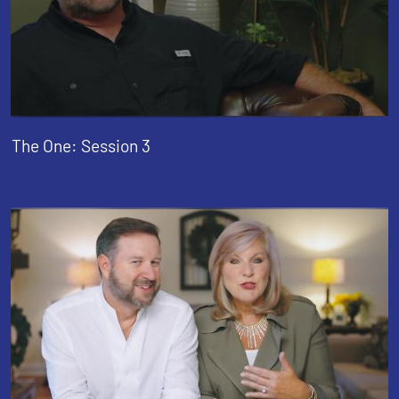
The One: Session 3