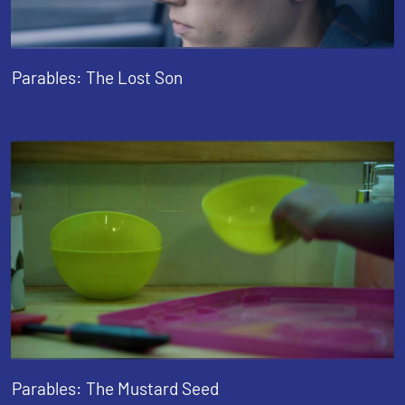
Parables: The Lost Son
Parables: The Mustard Seed