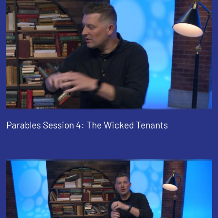
Parables Session 4: The Wicked Tenants