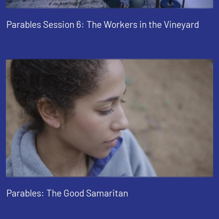
Parables Session 6: The Workers in the Vineyard
Parables: The Good Samaritan