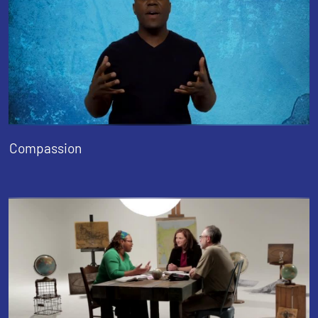
Compassion