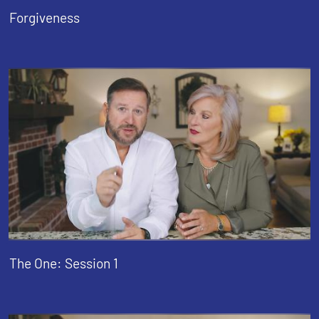
Forgiveness
The One: Session 1