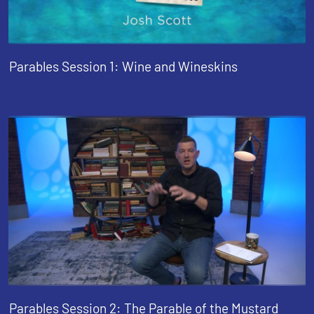
Parables Session 1: Wine and Wineskins
Parables Session 2: The Parable of the Mustard