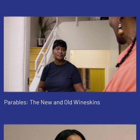
Parables: The New and Old Wineskins