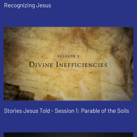
Recognizing Jesus
Stories Jesus Told - Session 1: Parable of the Soils