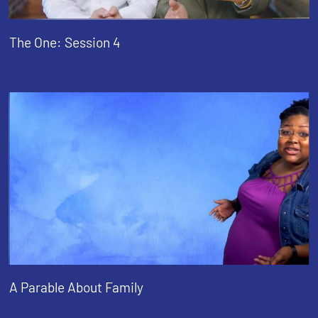
The One: Session 4
A Parable About Family