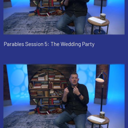
Parables Session 5: The Wedding Party