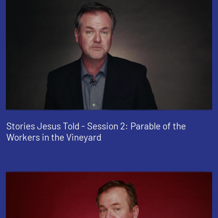
Stories Jesus Told - Session 2: Parable of the
Workers in the Vineyard