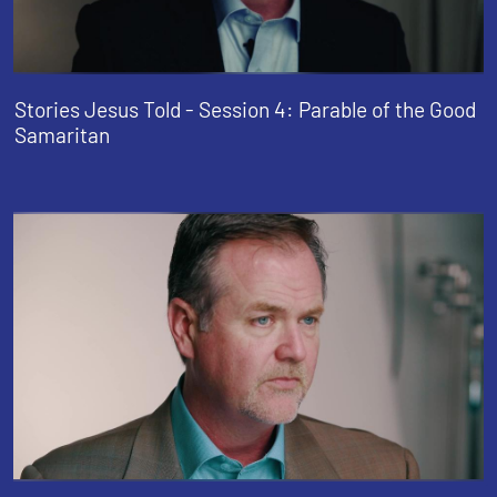
Stories Jesus Told - Session 4: Parable of the Good
Samaritan