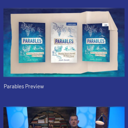
Parables Preview