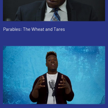
Parables: The Wheat and Tares