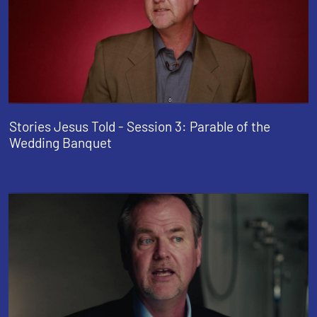
Stories Jesus Told - Session 3: Parable of the
Wedding Banquet