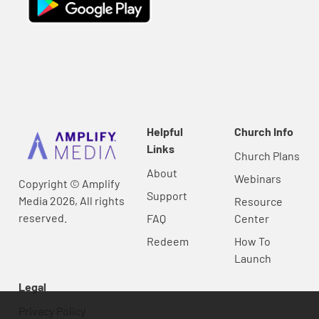
Helpful
Church Info
Links
Church Plans
About
Webinars
Copyright © Amplify
Support
Media 2026, All rights
Resource
reserved.
FAQ
Center
Redeem
How To
Launch
Legal
Privacy Policy