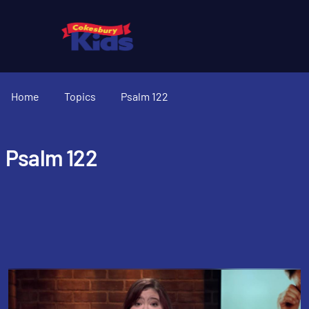
Home
Topics
Psalm 122
Psalm 122