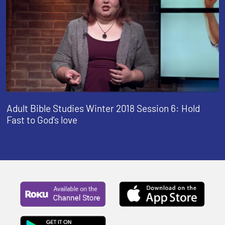
Adult Bible Studies Winter 2018 Session 6: Hold
Fast to God's love