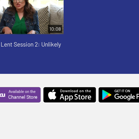
10:08
 Lent Session 2: Unlikely