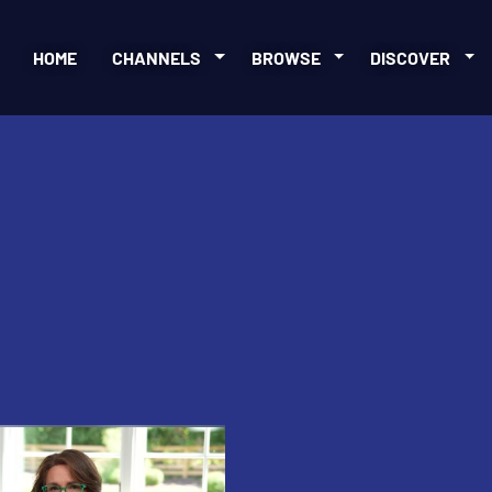
HOME
CHANNELS
BROWSE
DISCOVER