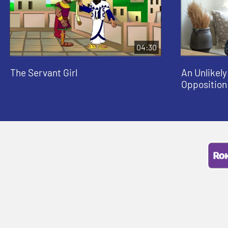
04:30
The Servant Girl
An Unlikely
Opposition