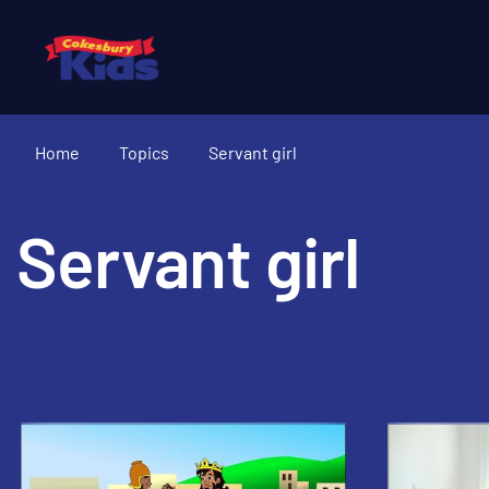
Home
Topics
Servant girl
Servant girl