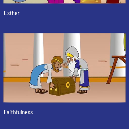
Esther
Faithfulness