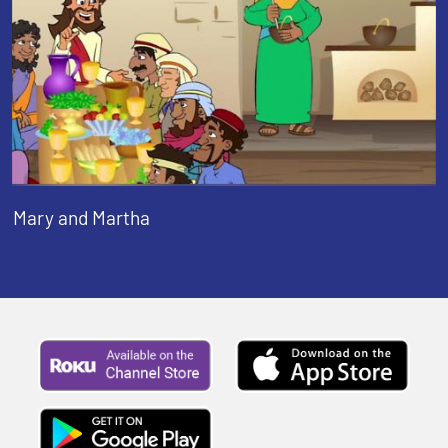
Mary and Martha