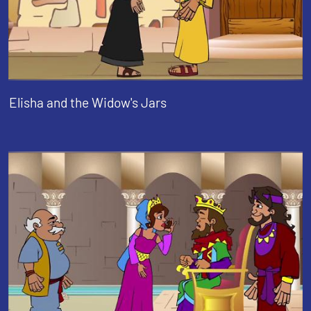
Elisha and the Widow's Jars