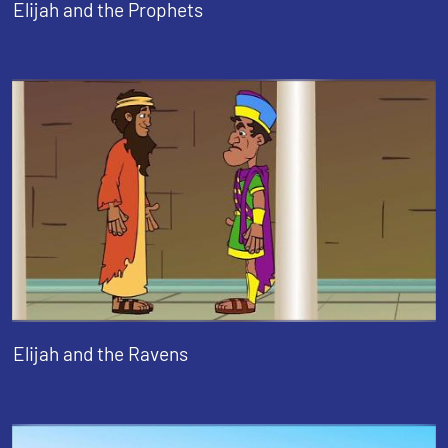
Elijah and the Prophets
Elijah and the Ravens