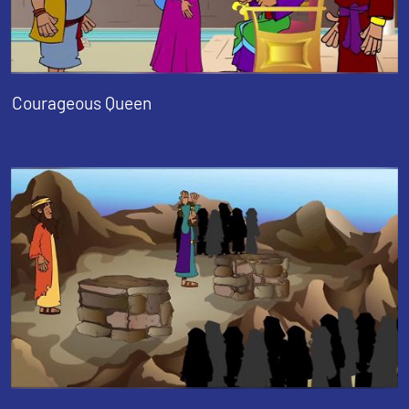
Courageous Queen