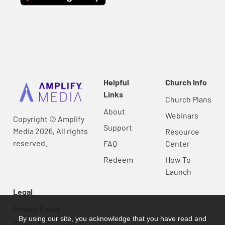
Helpful
Church Info
Links
Church Plans
About
Webinars
Copyright © Amplify
Support
Media 2026, All rights
Resource
reserved.
FAQ
Center
Redeem
How To
Launch
Legal
Privacy Policy
By using our site, you acknowledge that you have read and
Terms Of Service