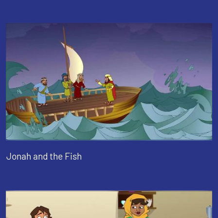
Jonah and the Fish