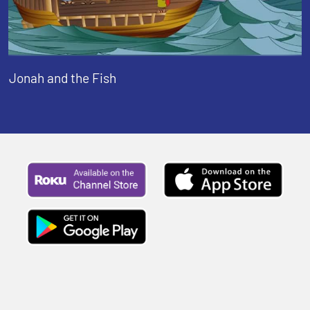
Jonah and the Fish