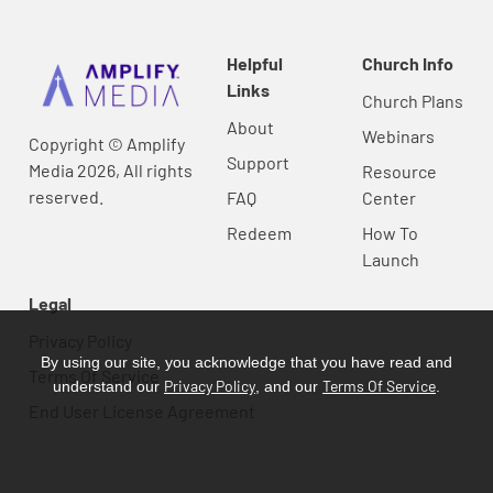
Helpful
Church Info
Links
Church Plans
About
Webinars
Copyright © Amplify
Support
Media 2026, All rights
Resource
reserved.
FAQ
Center
Redeem
How To
Launch
Legal
Privacy Policy
By using our site, you acknowledge that you have read and
Terms Of Service
Privacy Policy
Terms Of Service
understand our
, and our
.
End User License Agreement