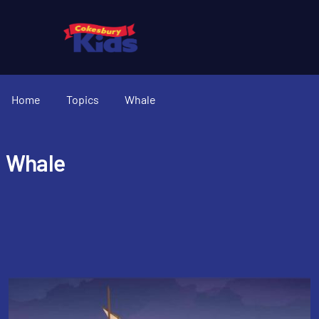
Home
Topics
Whale
Whale