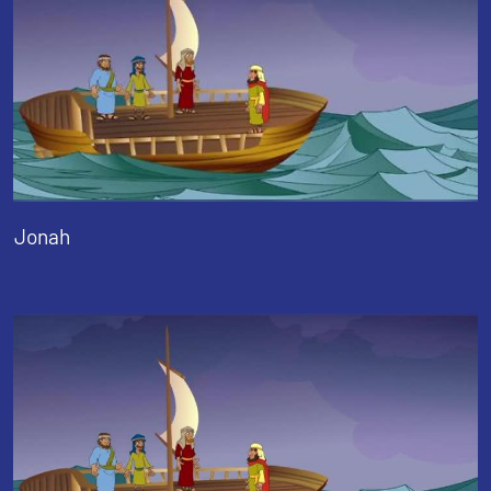
Jonah