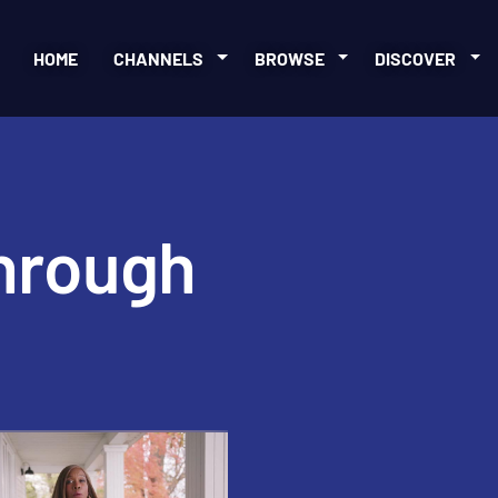
HOME
CHANNELS
BROWSE
DISCOVER
through