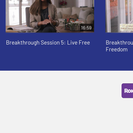
16:59
Breakthrough Session 5: Live Free
Breakthrou
Freedom