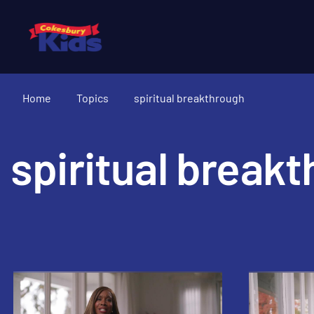
Home
Topics
spiritual breakthrough
spiritual break