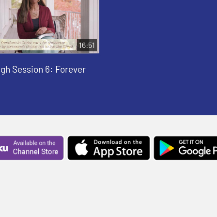
16:51
gh Session 6: Forever