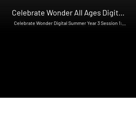
Celebrate Wonder All Ages Digital
Summer Year 3
Celebrate Wonder Digital Summer Year 3 Session 1:
Abraham and Lot