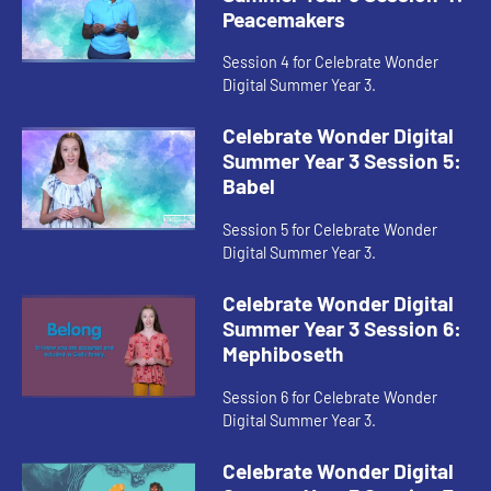
Peacemakers
Session 4 for Celebrate Wonder
Digital Summer Year 3.
Celebrate Wonder Digital
Summer Year 3 Session 5:
Babel
Session 5 for Celebrate Wonder
Digital Summer Year 3.
Celebrate Wonder Digital
Summer Year 3 Session 6:
Mephiboseth
Session 6 for Celebrate Wonder
Digital Summer Year 3.
Celebrate Wonder Digital