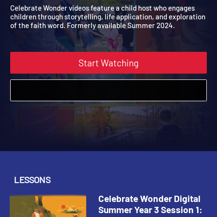
Digital Summer Year 3
2021
Celebrate Wonder videos feature a child host who engages
children through storytelling, life application, and exploration
of the faith word. Formerly available Summer 2024.
Start Watching
LESSONS
Celebrate Wonder Digital
Summer Year 3 Session 1: