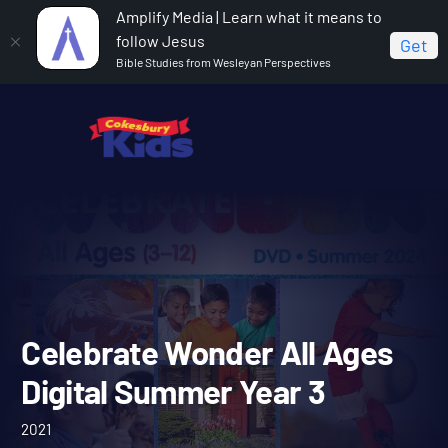
Amplify Media | Learn what it means to
follow Jesus
Get
Bible Studies from Wesleyan Perspectives
Home
Celebrate Wonder All Ages Digital Summer Year 3
Celebrate Wonder All Age