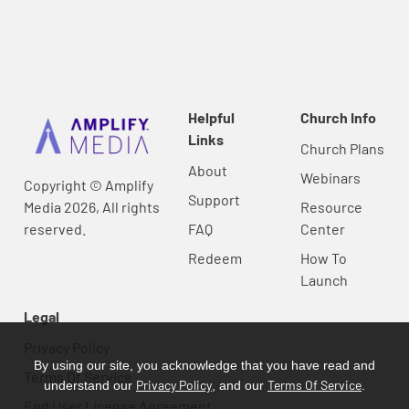
Helpful
Church Info
Links
Church Plans
About
Webinars
Copyright © Amplify
Support
Media 2026, All rights
Resource
reserved.
FAQ
Center
Redeem
How To
Launch
Legal
Privacy Policy
By using our site, you acknowledge that you have read and
Terms Of Service
Privacy Policy
Terms Of Service
understand our
, and our
.
End User License Agreement