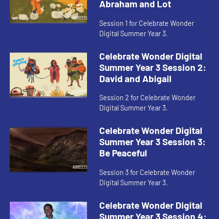
Abraham and Lot
Session 1 for Celebrate Wonder
Digital Summer Year 3.
Celebrate Wonder Digital
Summer Year 3 Session 2:
David and Abigail
Session 2 for Celebrate Wonder
Digital Summer Year 3.
Celebrate Wonder Digital
Summer Year 3 Session 3:
Be Peaceful
Session 3 for Celebrate Wonder
Digital Summer Year 3.
Celebrate Wonder Digital
Summer Year 3 Session 4: