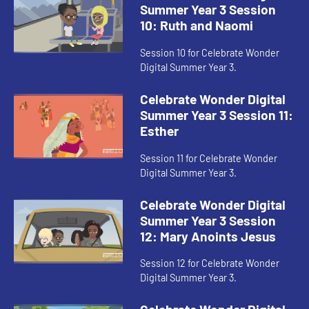
Summer Year 3 Session
10: Ruth and Naomi
Session 10 for Celebrate Wonder
Digital Summer Year 3.
Celebrate Wonder Digital
Summer Year 3 Session 11:
Esther
Session 11 for Celebrate Wonder
Digital Summer Year 3.
Celebrate Wonder Digital
Summer Year 3 Session
12: Mary Anoints Jesus
Session 12 for Celebrate Wonder
Digital Summer Year 3.