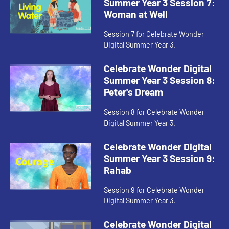
Summer Year 3 Session 7:
Woman at Well
Session 7 for Celebrate Wonder
Digital Summer Year 3.
Celebrate Wonder Digital
Summer Year 3 Session 8:
Peter's Dream
Session 8 for Celebrate Wonder
Digital Summer Year 3.
Celebrate Wonder Digital
Summer Year 3 Session 9:
Rahab
Session 9 for Celebrate Wonder
Digital Summer Year 3.
Celebrate Wonder Digital