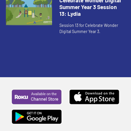
Celebrate Wonder Digital
Summer Year 3 Session
13: Lydia
Session 13 for Celebrate Wonder
Digital Summer Year 3.