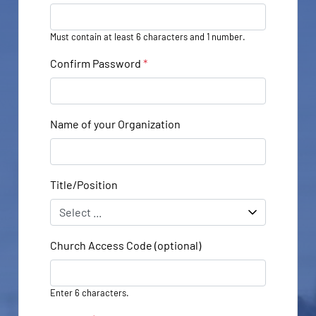
Must contain at least 6 characters and 1 number.
Confirm Password
*
Name of your Organization
Title/Position
Church Access Code (optional)
Enter 6 characters.