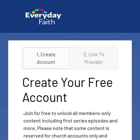
1. Create
2. Link TV
Account
Provider
Create Your Free
Account
Join for free to unlock all members-only
content including first series episodes and
more. Please note that some content is
reserved for church accounts only and