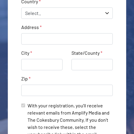
Country
*
Address
*
City
*
State/County
*
Zip
*
With your registration, you'll receive
relevant emails from Amplify Media and
The Cokesbury Community. If you don't
wish to receive these, select the