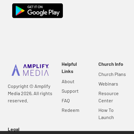
Helpful
Church Info
Links
Church Plans
About
Webinars
Copyright © Amplify
Support
Media 2026, All rights
Resource
reserved.
FAQ
Center
Redeem
How To
Launch
Legal