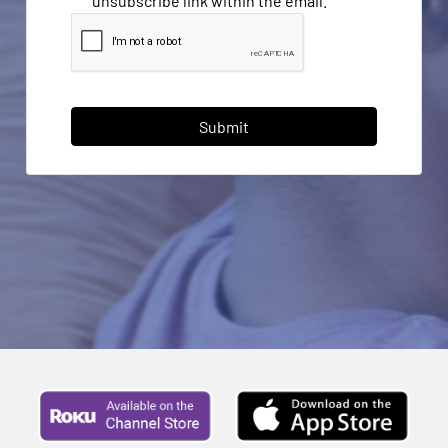
unsubscribe link within the email.