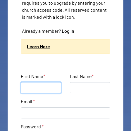
requires you to upgrade by entering your
church access code. All reserved content
is marked with a lock icon.
Already a member?
Log In
Learn More
First Name
*
Last Name
*
Email
*
Password
*