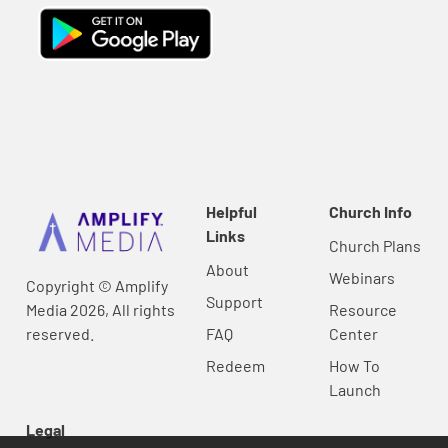
Helpful
Church Info
Links
Church Plans
About
Webinars
Copyright © Amplify
Support
Media 2026, All rights
Resource
reserved.
FAQ
Center
Redeem
How To
Launch
Legal