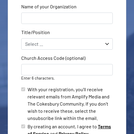
Name of your Organization
Title/Position
Church Access Code (optional)
Enter 6 characters.
With your registration, you'll receive
relevant emails from Amplify Media and
The Cokesbury Community. If you don't
wish to receive these, select the
unsubscribe link within the email.
By creating an account, I agree to
Terms
of Service
and
Privacy Policy
.