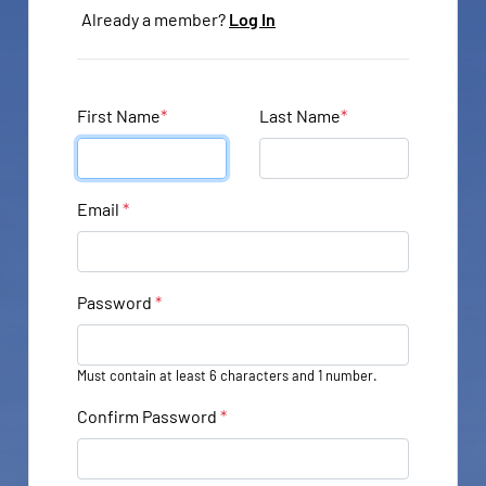
Already a member?
Log In
First Name
*
Last Name
*
Email
*
Password
*
Must contain at least 6 characters and 1 number.
Confirm Password
*