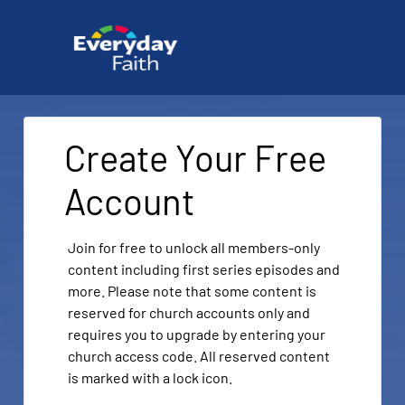
Create Your Free
Account
Join for free to unlock all members-only
content including first series episodes and
more. Please note that some content is
reserved for church accounts only and
requires you to upgrade by entering your
church access code. All reserved content
is marked with a lock icon.