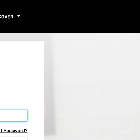
COVER
ot Password?