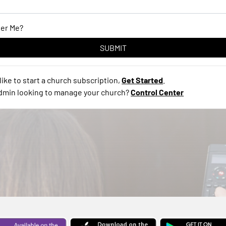
er Me?
like to start a church subscription,
Get Started
.
admin looking to manage your church?
Control Center