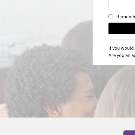
Rememb
If you would 
Are you an 