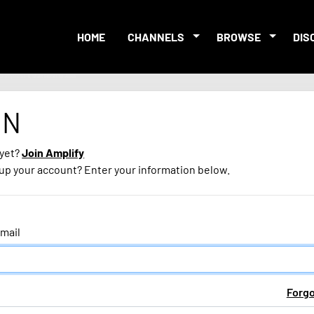
HOME
CHANNELS
BROWSE
DIS
IN
 yet?
Join Amplify
 up your account? Enter your information below.
mail
Forg