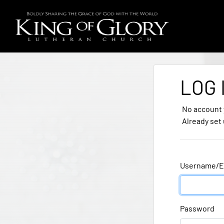
LOG 
No account
Already set
Username/E
Password