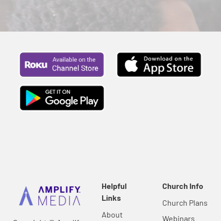
Helpful
Church Info
Links
Church Plans
About
Webinars