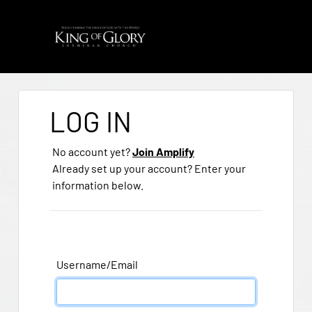
LOG IN
No account yet?
Join Amplify
Already set up your account? Enter your
information below.
Username/Email