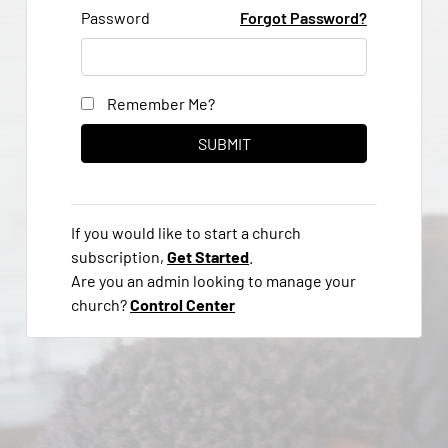
Password
Forgot Password?
Remember Me?
If you would like to start a church
subscription,
Get Started
.
Are you an admin looking to manage your
church?
Control Center