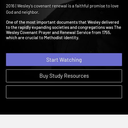
Wesleyan Covenant for
Renewal
2016 | Wesley's covenant renewal is a faithful promise to love
God and neighbor.
One of the most important documents that Wesley delivered
to the rapidly expanding societies and congregations was The
Wesley Covenant Prayer and Renewal Service from 1755,
which are crucial to Methodist identity.
Start Watching
Buy Study Resources