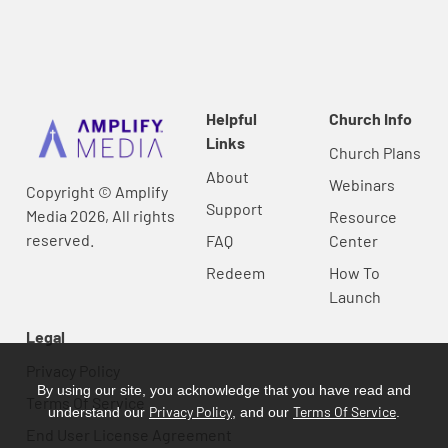
Helpful
Church Info
Links
Church Plans
About
Webinars
Copyright © Amplify
Support
Media 2026, All rights
Resource
reserved.
FAQ
Center
Redeem
How To
Launch
Legal
Privacy Policy
By using our site, you acknowledge that you have read and
Terms Of Service
Privacy Policy
Terms Of Service
understand our
, and our
.
End User License Agreement