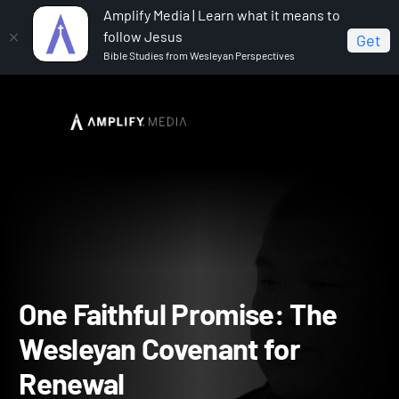
Amplify Media | Learn what it means to
follow Jesus
Get
Bible Studies from Wesleyan Perspectives
Home
One Faithful Promise: The Wesleyan Covenant for
Renewal
One Faithful Promise: The