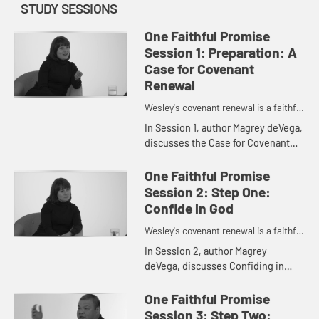
STUDY SESSIONS
One Faithful Promise
Session 1: Preparation: A
Case for Covenant
Renewal
Wesley's covenant renewal is a faithful
promise to love God and neighbor.
In Session 1, author Magrey deVega,
discusses the Case for Covenant
Renewal.
One Faithful Promise
Session 2: Step One:
Confide in God
Wesley's covenant renewal is a faithful
promise to love God and neighbor.
In Session 2, author Magrey
deVega, discusses Confiding in
God.
One Faithful Promise
Session 3: Step Two: