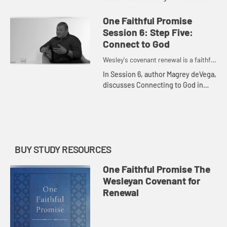
One Faithful Promise
Session 6: Step Five:
Connect to God
Wesley's covenant renewal is a faithful
promise to love God and neighbor.
In Session 6, author Magrey deVega,
discusses Connecting to God in
Prayer.
BUY STUDY RESOURCES
One Faithful Promise The
Wesleyan Covenant for
Renewal