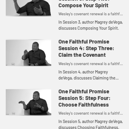
Compose Your Spirit
Wesley's covenant renewal is a faithful
promise to love God and neighbor.
In Session 3, author Magrey deVega,
discusses Composing Your Spirit.
One Faithful Promise
Session 4: Step Three:
Claim the Covenant
Wesley's covenant renewal is a faithful
promise to love God and neighbor.
In Session 4, author Magrey
deVega, discusses Claiming the
Covenant.
One Faithful Promise
Session 5: Step Four:
Choose Faithfulness
Wesley's covenant renewal is a faithful
promise to love God and neighbor.
In Session 5, author Magrey deVega,
discusses Choosing Faithfulness.