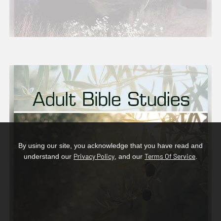
By using our site, you acknowledge that you have read and
Privacy Policy
Terms Of Service
understand our
, and our
.