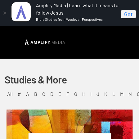
Amplify Media | Learn what it means to
follow Jesus
Get
Bible Studies from Wesleyan Perspectives
Studies & More
All
#
A
B
C
D
E
F
G
H
I
J
K
L
M
N